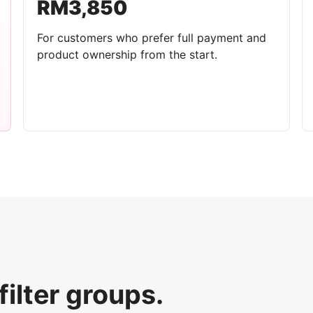
RM3,850
For customers who prefer full payment and
product ownership from the start.
filter groups.