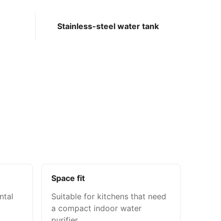
Stainless-steel water tank
Space fit
ntal
Suitable for kitchens that need
a compact indoor water
purifier.