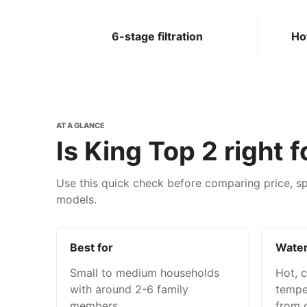
6-stage filtration
Ho
AT A GLANCE
Is King Top 2 right 
Use this quick check before comparing price, sp
models.
Best for
Water
Small to medium households
Hot, 
with around 2-6 family
tempe
members.
from o