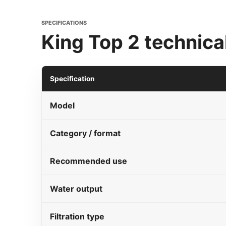
SPECIFICATIONS
King Top 2 technical
Specification
Model
Category / format
Recommended use
Water output
Filtration type