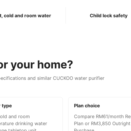
t, cold and room water
Child lock safety
for your home?
ecifications and similar CUCKOO water purifier
 type
Plan choice
cold and room
Compare RM61/month Re
rature drinking water
Plan or RM3,850 Outright
ne tabletop unit.
Purchase.