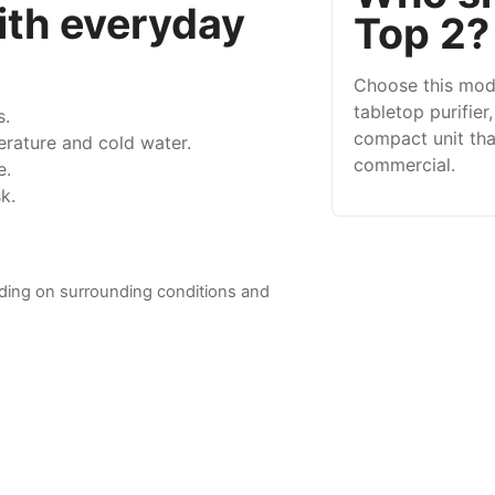
ith everyday
Top 2?
Choose this mod
tabletop purifier
s.
compact unit that
rature and cold water.
commercial.
e.
k.
ding on surrounding conditions and