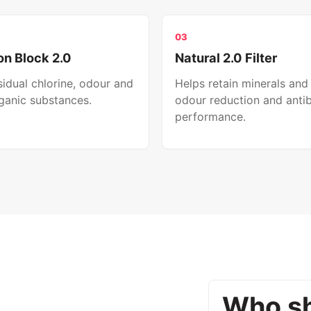
03
n Block 2.0
Natural 2.0 Filter
idual chlorine, odour and
Helps retain minerals and
ganic substances.
odour reduction and antib
performance.
Who sh