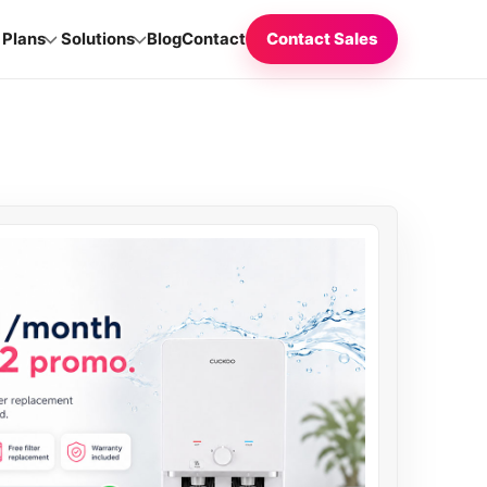
Plans
Solutions
Blog
Contact
Contact Sales