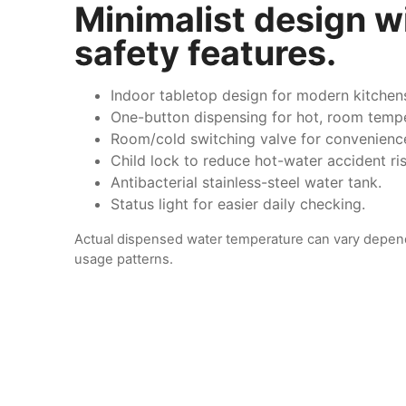
Minimalist design w
safety features.
Indoor tabletop design for modern kitchen
One-button dispensing for hot, room tempe
Room/cold switching valve for convenienc
Child lock to reduce hot-water accident ris
Antibacterial stainless-steel water tank.
Status light for easier daily checking.
Actual dispensed water temperature can vary depen
usage patterns.