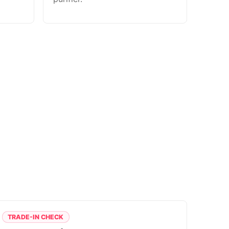
TRADE-IN CHECK