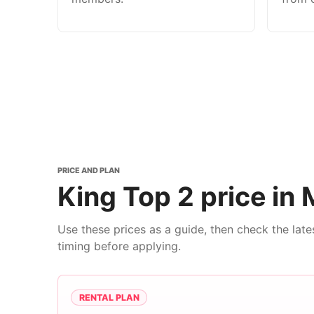
PRICE AND PLAN
King Top 2 price in 
Use these prices as a guide, then check the lat
timing before applying.
RENTAL PLAN