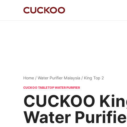
Home
/
Water Purifier Malaysia
/ King Top 2
CUCKOO TABLETOP WATER PURIFIER
CUCKOO King
Water Purifie