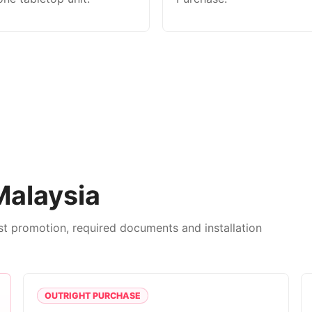
Malaysia
est promotion, required documents and installation
OUTRIGHT PURCHASE