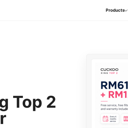
Products
 Top 2
r