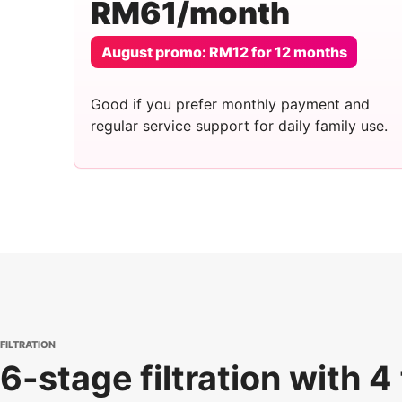
RM61/month
August promo: RM12 for 12 months
Good if you prefer monthly payment and
regular service support for daily family use.
FILTRATION
6-stage filtration with 4 