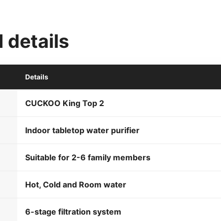
 details
Details
CUCKOO King Top 2
Indoor tabletop water purifier
Suitable for 2-6 family members
Hot, Cold and Room water
6-stage filtration system