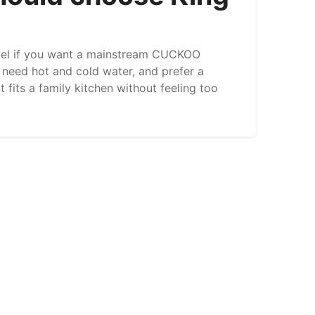
el if you want a mainstream CUCKOO
, need hot and cold water, and prefer a
 fits a family kitchen without feeling too