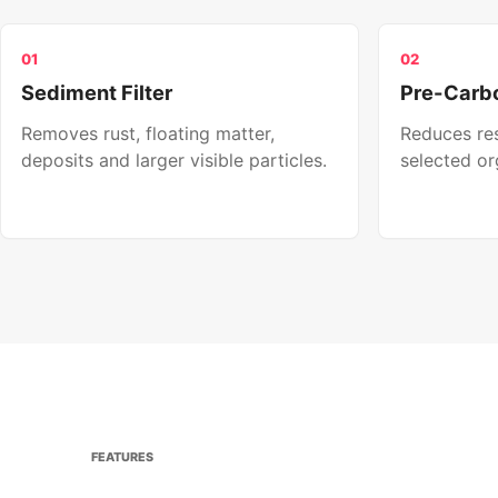
01
02
Sediment Filter
Pre-Carbo
Removes rust, floating matter,
Reduces res
deposits and larger visible particles.
selected or
FEATURES