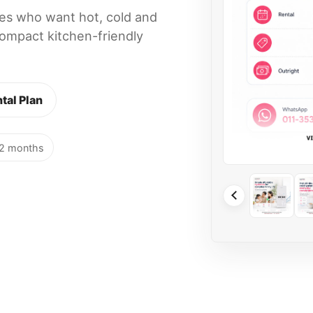
lies who want hot, cold and
ompact kitchen-friendly
tal Plan
12 months