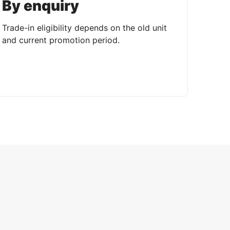
By enquiry
Trade-in eligibility depends on the old unit
and current promotion period.