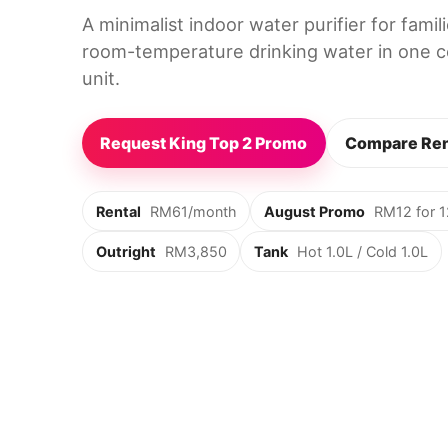
A minimalist indoor water purifier for fami
room-temperature drinking water in one c
unit.
Request King Top 2 Promo
Compare Ren
Rental
RM61/month
August Promo
RM12 for 
Outright
RM3,850
Tank
Hot 1.0L / Cold 1.0L