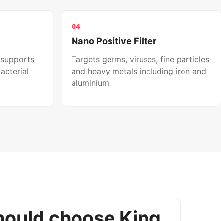
04
Nano Positive Filter
 supports
Targets germs, viruses, fine particles
acterial
and heavy metals including iron and
aluminium.
ould choose King