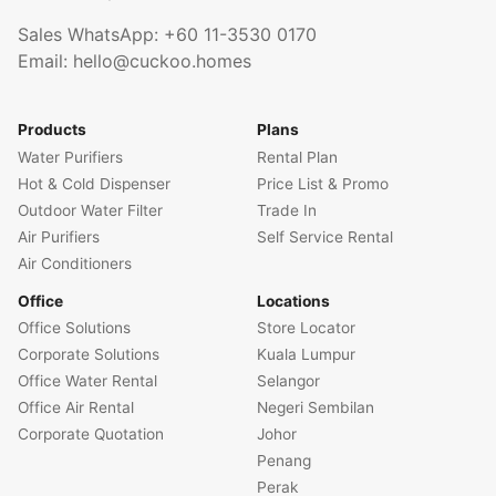
Sales WhatsApp:
+60 11-3530 0170
Email:
hello@cuckoo.homes
Products
Plans
Water Purifiers
Rental Plan
Hot & Cold Dispenser
Price List & Promo
Outdoor Water Filter
Trade In
Air Purifiers
Self Service Rental
Air Conditioners
Office
Locations
Office Solutions
Store Locator
Corporate Solutions
Kuala Lumpur
Office Water Rental
Selangor
Office Air Rental
Negeri Sembilan
Corporate Quotation
Johor
Penang
Perak