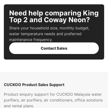
Need help comparing King
Top 2 and Coway Neon?
Share your household size, monthly budget,
water temperature needs and preferred
maintenance frequency.
Contact Sales
CUCKOO Product Sales Support
Product enquiry support for CUCKOO Malaysia water
purifiers, air purifiers, air conditioners, office solutions
and rental plans.