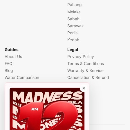
Pahang
Melaka
Sabah
Sarawak
Perlis
Kedah
Guides
Legal
About Us
Privacy Policy
FAQ
Terms & Conditions
Blog
Warranty & Service
Water Comparison
Cancellation & Refund
Air Comparison
×
Office Comparison
Foreigner Guide
Halal Info
Contact