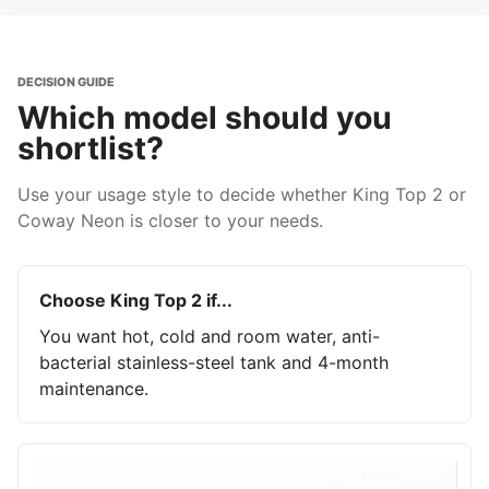
DECISION GUIDE
Which model should you
shortlist?
Use your usage style to decide whether King Top 2 or
Coway Neon is closer to your needs.
Choose King Top 2 if...
You want hot, cold and room water, anti-
bacterial stainless-steel tank and 4-month
maintenance.