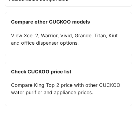
Compare other CUCKOO models
View Xcel 2, Warrior, Vivid, Grande, Titan, Kiut
and office dispenser options.
Check CUCKOO price list
Compare King Top 2 price with other CUCKOO
water purifier and appliance prices.