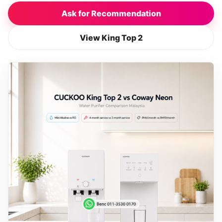
Ask for Recommendation
View King Top 2