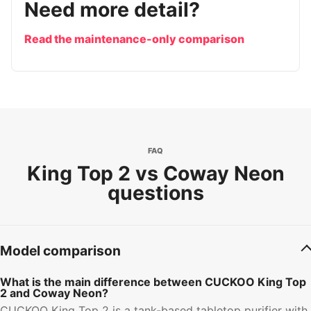
Need more detail?
Read the maintenance-only comparison
FAQ
King Top 2 vs Coway Neon
questions
Model comparison
What is the main difference between CUCKOO King Top
2 and Coway Neon?
CUCKOO King Top 2 is a tank-based tabletop purifier with