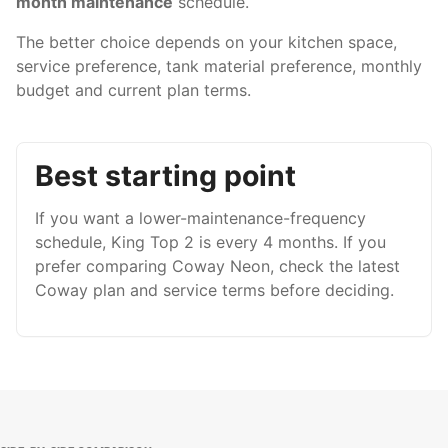
month maintenance
schedule.
The better choice depends on your kitchen space,
service preference, tank material preference, monthly
budget and current plan terms.
Best starting point
If you want a lower-maintenance-frequency
schedule, King Top 2 is every 4 months. If you
prefer comparing Coway Neon, check the latest
Coway plan and service terms before deciding.