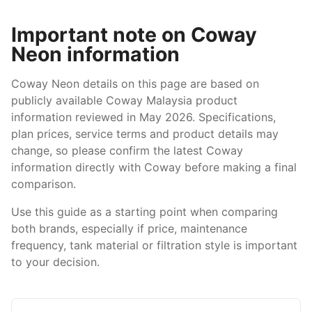
Important note on Coway
Neon information
Coway Neon details on this page are based on
publicly available Coway Malaysia product
information reviewed in May 2026. Specifications,
plan prices, service terms and product details may
change, so please confirm the latest Coway
information directly with Coway before making a final
comparison.
Use this guide as a starting point when comparing
both brands, especially if price, maintenance
frequency, tank material or filtration style is important
to your decision.