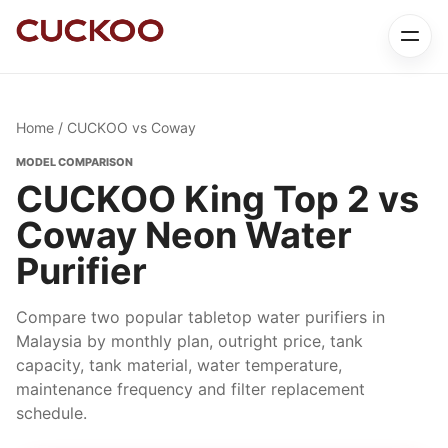
Home
/ CUCKOO vs Coway
MODEL COMPARISON
CUCKOO King Top 2 vs
Coway Neon Water
Purifier
Compare two popular tabletop water purifiers in
Malaysia by monthly plan, outright price, tank
capacity, tank material, water temperature,
maintenance frequency and filter replacement
schedule.