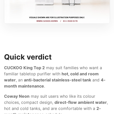
Quick verdict
CUCKOO King Top 2
may suit families who want a
familiar tabletop purifier with
hot, cold and room
water
, an
anti-bacterial stainless-steel tank
and
4-
month maintenance
.
Coway Neon
may suit users who like its colour
choices, compact design,
direct-flow ambient water
,
hot and cold tanks, and are comfortable with a
2-