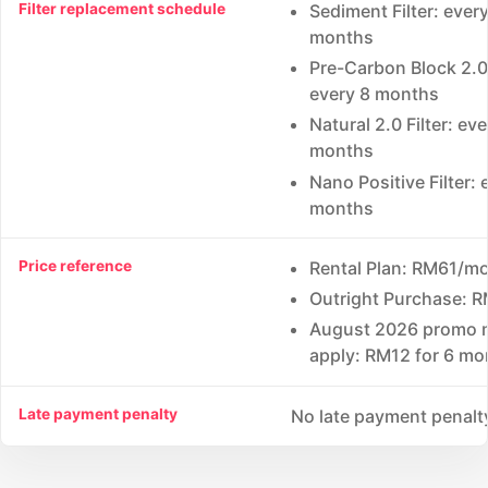
Filter replacement schedule
Sediment Filter: every
months
Pre-Carbon Block 2.0 
every 8 months
Natural 2.0 Filter: ev
months
Nano Positive Filter: 
months
Price reference
Rental Plan: RM61/m
Outright Purchase: 
August 2026 promo 
apply: RM12 for 6 mo
Late payment penalty
No late payment penalt