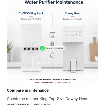
Compare maintenance
Check the deeper King Top 2 vs Coway Neon
maintenance comparison.