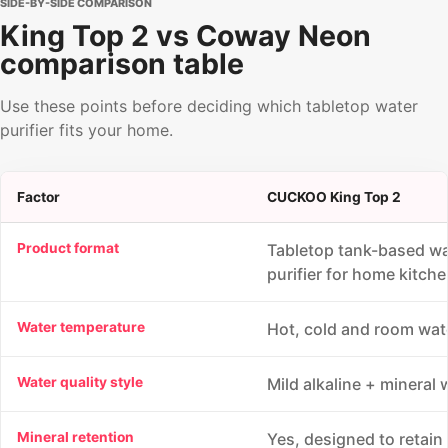
SIDE-BY-SIDE COMPARISON
King Top 2 vs Coway Neon
comparison table
Use these points before deciding which tabletop water
purifier fits your home.
Factor
CUCKOO King Top 2
Product format
Tabletop tank-based wa
purifier for home kitche
Water temperature
Hot, cold and room wat
Water quality style
Mild alkaline + mineral 
Mineral retention
Yes, designed to retain