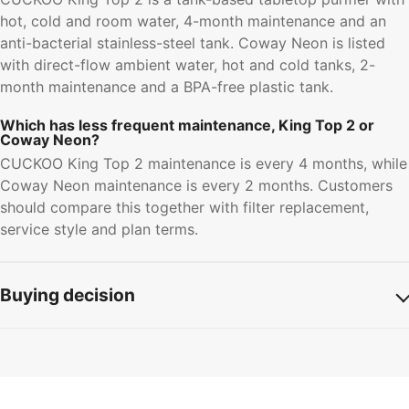
hot, cold and room water, 4-month maintenance and an
anti-bacterial stainless-steel tank. Coway Neon is listed
with direct-flow ambient water, hot and cold tanks, 2-
month maintenance and a BPA-free plastic tank.
Which has less frequent maintenance, King Top 2 or
Coway Neon?
CUCKOO King Top 2 maintenance is every 4 months, while
Coway Neon maintenance is every 2 months. Customers
should compare this together with filter replacement,
service style and plan terms.
Buying decision