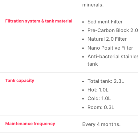
minerals.
Filtration system & tank material
Sediment Filter
Pre-Carbon Block 2.0 
Natural 2.0 Filter
Nano Positive Filter
Anti-bacterial stainle
tank
Tank capacity
Total tank: 2.3L
Hot: 1.0L
Cold: 1.0L
Room: 0.3L
Maintenance frequency
Every 4 months.