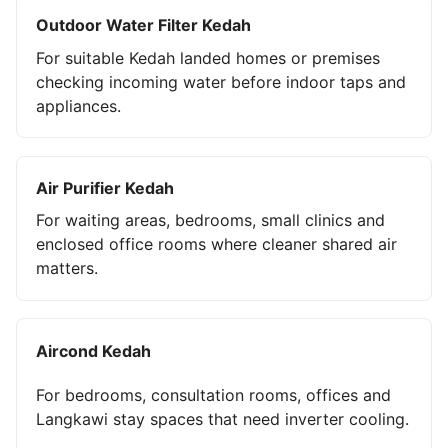
Outdoor Water Filter Kedah
For suitable Kedah landed homes or premises
checking incoming water before indoor taps and
appliances.
Air Purifier Kedah
For waiting areas, bedrooms, small clinics and
enclosed office rooms where cleaner shared air
matters.
Aircond Kedah
For bedrooms, consultation rooms, offices and
Langkawi stay spaces that need inverter cooling.