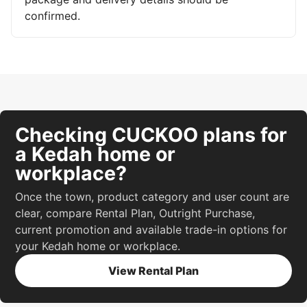
confirmed.
Checking CUCKOO plans for
a Kedah home or
workplace?
Once the town, product category and user count are
clear, compare Rental Plan, Outright Purchase,
current promotion and available trade-in options for
your Kedah home or workplace.
View Rental Plan