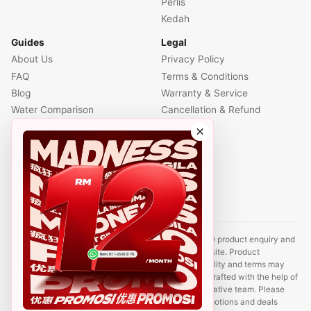
Perlis
Kedah
Guides
Legal
About Us
Privacy Policy
FAQ
Terms & Conditions
Blog
Warranty & Service
Water Comparison
Cancellation & Refund
Air Comparison
×
Office Comparison
Foreigner Guide
Halal Info
Contact
Disclaimer: This website is an independent CUCKOO product enquiry and
sales support site. It is not the official CUCKOO website. Product
information, prices, promotions, rental plans, availability and terms may
change without prior notice. Some content may be drafted with the help of
AI tools and reviewed by a CUCKOO sales representative team. Please
contact us to confirm the latest product details, promotions and deals