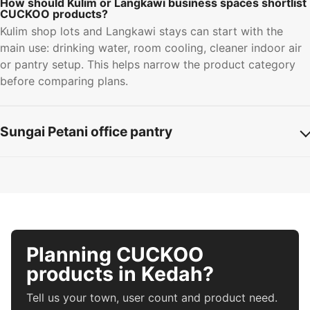
How should Kulim or Langkawi business spaces shortlist
CUCKOO products?
Kulim shop lots and Langkawi stays can start with the
main use: drinking water, room cooling, cleaner indoor air
or pantry setup. This helps narrow the product category
before comparing plans.
Sungai Petani office pantry
Planning CUCKOO
products in Kedah?
Tell us your town, user count and product need.