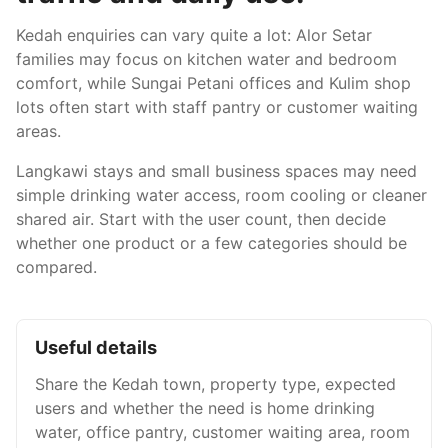
Kedah enquiries can vary quite a lot: Alor Setar
families may focus on kitchen water and bedroom
comfort, while Sungai Petani offices and Kulim shop
lots often start with staff pantry or customer waiting
areas.
Langkawi stays and small business spaces may need
simple drinking water access, room cooling or cleaner
shared air. Start with the user count, then decide
whether one product or a few categories should be
compared.
Useful details
Share the Kedah town, property type, expected
users and whether the need is home drinking
water, office pantry, customer waiting area, room