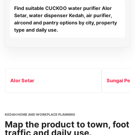
Find suitable CUCKOO water purifier Alor
Setar, water dispenser Kedah, air purifier,
aircond and pantry options by city, property
type and daily use.
Alor Setar
Sungai Peta
KEDAH HOME AND WORKPLACE PLANNING
Map the product to town, foot
traffic and daily use.