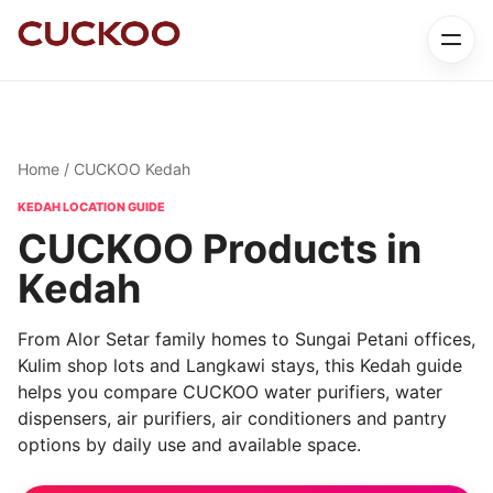
Home
/ CUCKOO Kedah
KEDAH LOCATION GUIDE
CUCKOO Products in
Kedah
From Alor Setar family homes to Sungai Petani offices,
Kulim shop lots and Langkawi stays, this Kedah guide
helps you compare CUCKOO water purifiers, water
dispensers, air purifiers, air conditioners and pantry
options by daily use and available space.