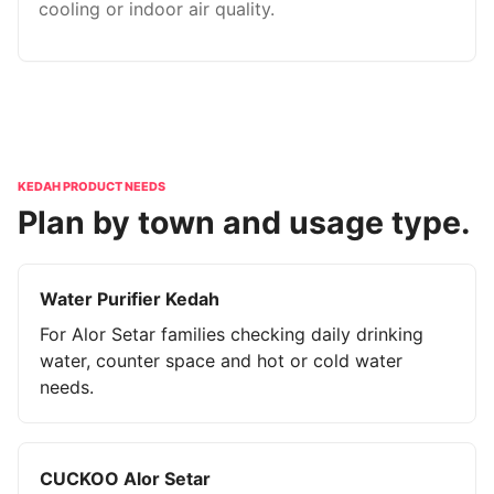
cooling or indoor air quality.
KEDAH PRODUCT NEEDS
Plan by town and usage type.
Water Purifier Kedah
For Alor Setar families checking daily drinking
water, counter space and hot or cold water
needs.
CUCKOO Alor Setar