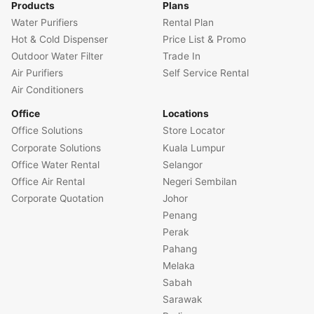
Products
Plans
Water Purifiers
Rental Plan
Hot & Cold Dispenser
Price List & Promo
Outdoor Water Filter
Trade In
Air Purifiers
Self Service Rental
Air Conditioners
Office
Locations
Office Solutions
Store Locator
Corporate Solutions
Kuala Lumpur
Office Water Rental
Selangor
Office Air Rental
Negeri Sembilan
Corporate Quotation
Johor
Penang
Perak
Pahang
Melaka
Sabah
Sarawak