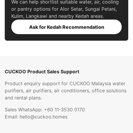
We can help shortlist suitable water, air, cooling
or pantry options for Alor Setar, Sungai Petani,
Kulim, Langkawi and nearby Kedah areas.
Ask for Kedah Recommendation
CUCKOO Product Sales Support
Product enquiry support for CUCKOO Malaysia water
purifiers, air purifiers, air conditioners, office solutions
and rental plans.
Sales WhatsApp:
+60 11-3530 0170
Email:
hello@cuckoo.homes