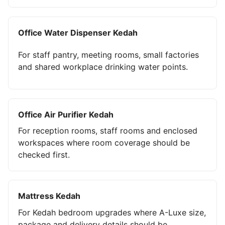
Office Water Dispenser Kedah
For staff pantry, meeting rooms, small factories
and shared workplace drinking water points.
Office Air Purifier Kedah
For reception rooms, staff rooms and enclosed
workspaces where room coverage should be
checked first.
Mattress Kedah
For Kedah bedroom upgrades where A-Luxe size,
package and delivery details should be