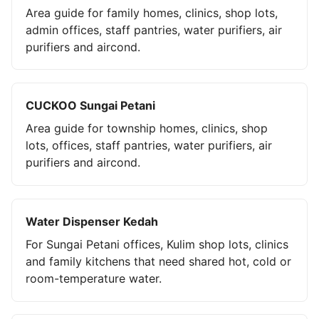
Area guide for family homes, clinics, shop lots,
admin offices, staff pantries, water purifiers, air
purifiers and aircond.
CUCKOO Sungai Petani
Area guide for township homes, clinics, shop
lots, offices, staff pantries, water purifiers, air
purifiers and aircond.
Water Dispenser Kedah
For Sungai Petani offices, Kulim shop lots, clinics
and family kitchens that need shared hot, cold or
room-temperature water.