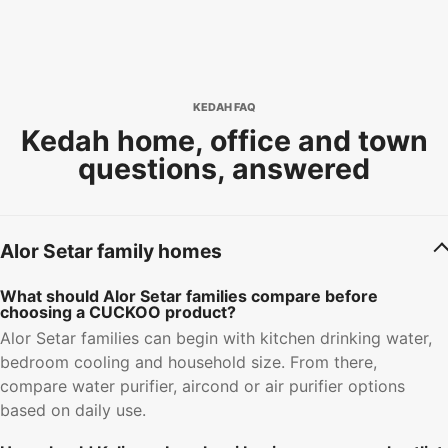
KEDAH FAQ
Kedah home, office and town
questions, answered
Alor Setar family homes
What should Alor Setar families compare before
choosing a CUCKOO product?
Alor Setar families can begin with kitchen drinking water,
bedroom cooling and household size. From there,
compare water purifier, aircond or air purifier options
based on daily use.