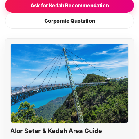
Ask for Kedah Recommendation
Corporate Quotation
Alor Setar & Kedah Area Guide