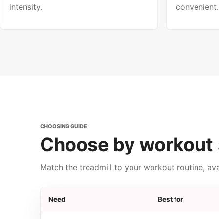
intensity.
convenient.
CHOOSING GUIDE
Choose by workout 
Match the treadmill to your workout routine, av
Need
Best for