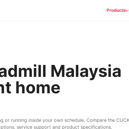
Products
dmill Malaysia
nt home
ing or running inside your own schedule. Compare the CU
options, service support and product specifications.