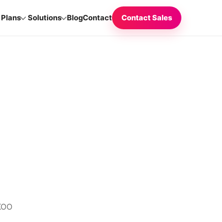
Plans
Solutions
Blog
Contact
Contact Sales
CKOO