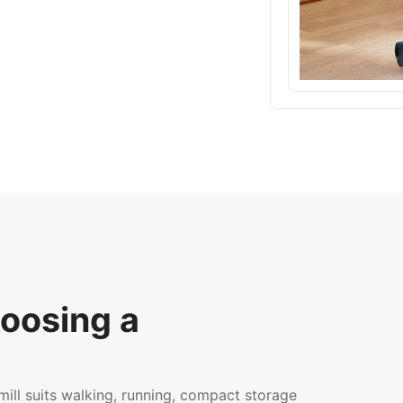
oosing a
ll suits walking, running, compact storage