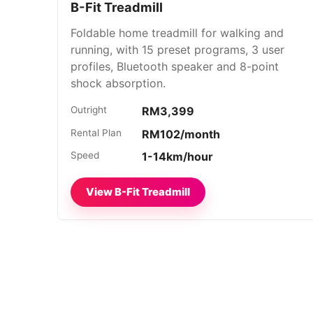
B-Fit Treadmill
Foldable home treadmill for walking and
running, with 15 preset programs, 3 user
profiles, Bluetooth speaker and 8-point
shock absorption.
Outright
RM3,399
Rental Plan
RM102/month
Speed
1-14km/hour
View B-Fit Treadmill