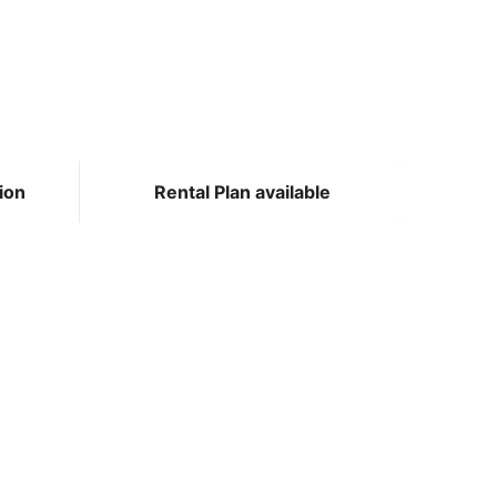
ion
Rental Plan available