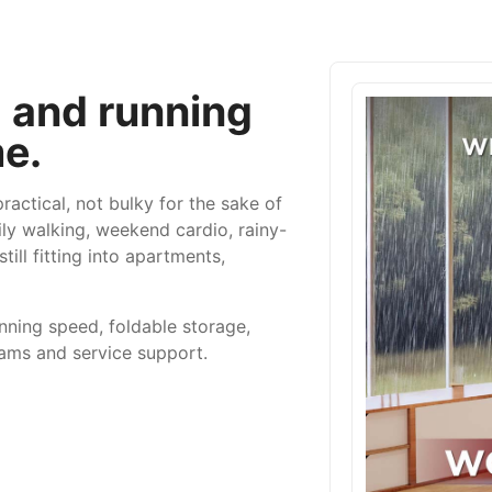
g and running
e.
actical, not bulky for the sake of
ily walking, weekend cardio, rainy-
ill fitting into apartments,
ning speed, foldable storage,
rams and service support.