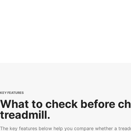
KEY FEATURES
What to check before ch
treadmill.
The key features below help you compare whether a treadmi