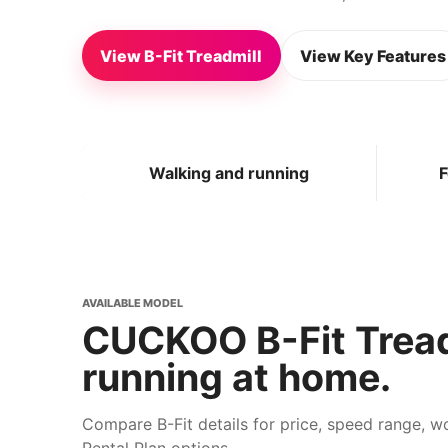
View B-Fit Treadmill
View Key Features
Walking and running
F
AVAILABLE MODEL
CUCKOO B-Fit Tread
running at home.
Compare B-Fit details for price, speed range, 
Rental Plan options.