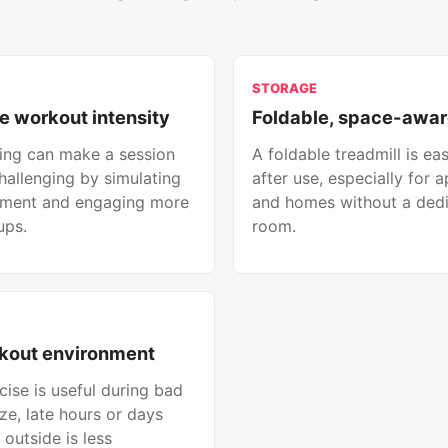
STORAGE
e workout intensity
Foldable, space-awar
ining can make a session
A foldable treadmill is eas
hallenging by simulating
after use, especially for 
ement and engaging more
and homes without a ded
ups.
room.
kout environment
cise is useful during bad
ze, late hours or days
outside is less