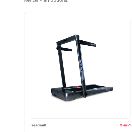
Treadmill
2-in-1