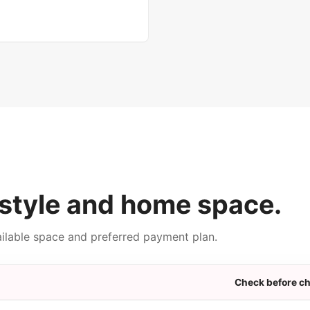
style and home space.
ailable space and preferred payment plan.
Check before c