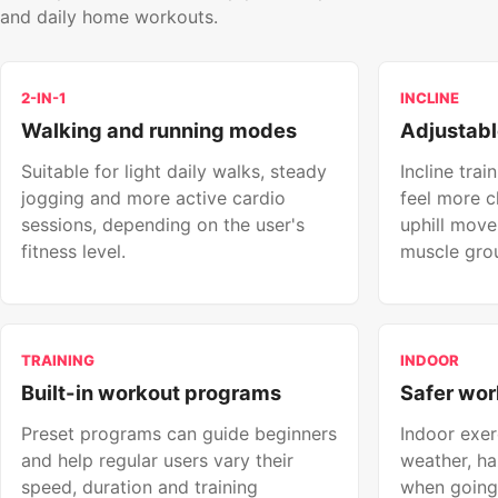
and daily home workouts.
2-IN-1
INCLINE
Walking and running modes
Adjustabl
Suitable for light daily walks, steady
Incline tra
jogging and more active cardio
feel more c
sessions, depending on the user's
uphill mov
fitness level.
muscle gro
TRAINING
INDOOR
Built-in workout programs
Safer wor
Preset programs can guide beginners
Indoor exer
and help regular users vary their
weather, ha
speed, duration and training
when going 