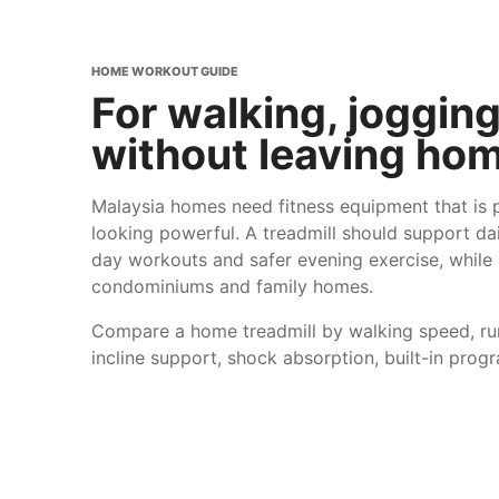
HOME WORKOUT GUIDE
For walking, joggin
without leaving hom
Malaysia homes need fitness equipment that is pr
looking powerful. A treadmill should support da
day workouts and safer evening exercise, while st
condominiums and family homes.
Compare a home treadmill by walking speed, run
incline support, shock absorption, built-in prog