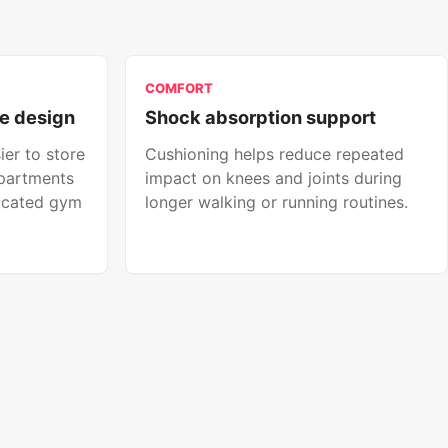
COMFORT
e design
Shock absorption support
ier to store
Cushioning helps reduce repeated
apartments
impact on knees and joints during
icated gym
longer walking or running routines.