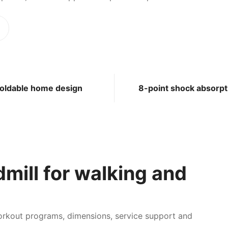
oldable home design
8-point shock absorpt
mill for walking and
workout programs, dimensions, service support and