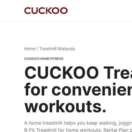
Home
/ Treadmill Malaysia
CUCKOO HOME FITNESS
CUCKOO Trea
for convenie
workouts.
A home treadmill helps you keep walking, jogg
B-Fit Treadmill for home workouts, Rental Plan 