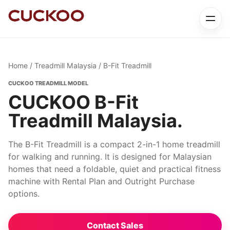
Home
/
Treadmill Malaysia
/ B-Fit Treadmill
CUCKOO TREADMILL MODEL
CUCKOO B-Fit
Treadmill Malaysia.
The B-Fit Treadmill is a compact 2-in-1 home treadmill
for walking and running. It is designed for Malaysian
homes that need a foldable, quiet and practical fitness
machine with Rental Plan and Outright Purchase
options.
Contact Sales