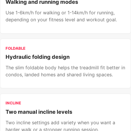
Walking and running modes
Use 1-6km/h for walking or 1-14km/h for running,
depending on your fitness level and workout goal.
FOLDABLE
Hydraulic folding design
The slim foldable body helps the treadmill fit better in
condos, landed homes and shared living spaces.
INCLINE
Two manual incline levels
Two incline settings add variety when you want a
harder walk or a stronger running session.