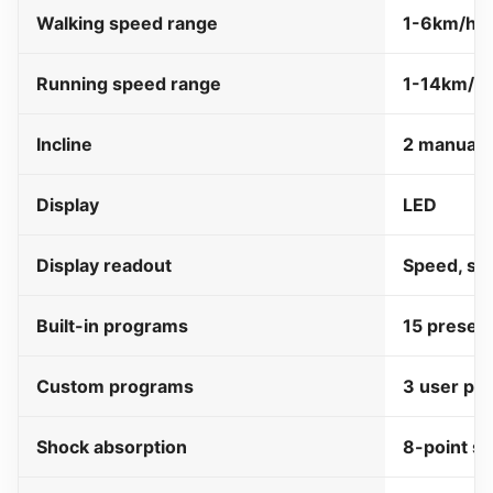
Walking speed range
1-6km/ho
Running speed range
1-14km/h
Incline
2 manual i
Display
LED
Display readout
Speed, ste
Built-in programs
15 preset
Custom programs
3 user pr
Shock absorption
8-point s