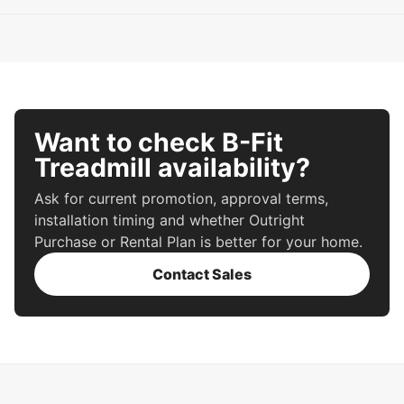
Want to check B-Fit
Treadmill availability?
Ask for current promotion, approval terms,
installation timing and whether Outright
Purchase or Rental Plan is better for your home.
Contact Sales