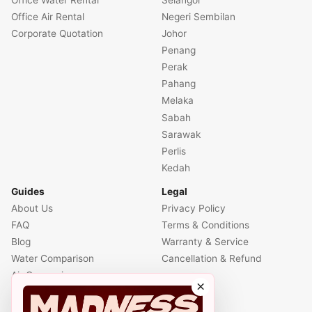
Office Air Rental
Negeri Sembilan
Corporate Quotation
Johor
Penang
Perak
Pahang
Melaka
Sabah
Sarawak
Perlis
Kedah
Guides
Legal
About Us
Privacy Policy
FAQ
Terms & Conditions
Blog
Warranty & Service
Water Comparison
Cancellation & Refund
Air Comparison
×
Office Comparison
Foreigner Guide