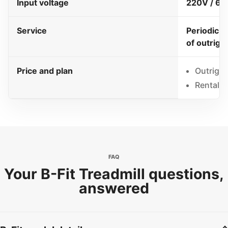
Input voltage
220V / 60
Service
Periodic s
of outrigh
Price and plan
Outright
Rental 
FAQ
Your B-Fit Treadmill questions,
answered