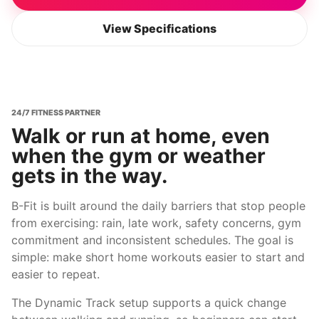
View Specifications
24/7 FITNESS PARTNER
Walk or run at home, even
when the gym or weather
gets in the way.
B-Fit is built around the daily barriers that stop people
from exercising: rain, late work, safety concerns, gym
commitment and inconsistent schedules. The goal is
simple: make short home workouts easier to start and
easier to repeat.
The Dynamic Track setup supports a quick change