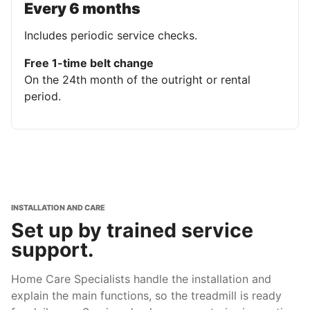
Every 6 months
Includes periodic service checks.
Free 1-time belt change
On the 24th month of the outright or rental
period.
INSTALLATION AND CARE
Set up by trained service
support.
Home Care Specialists handle the installation and
explain the main functions, so the treadmill is ready