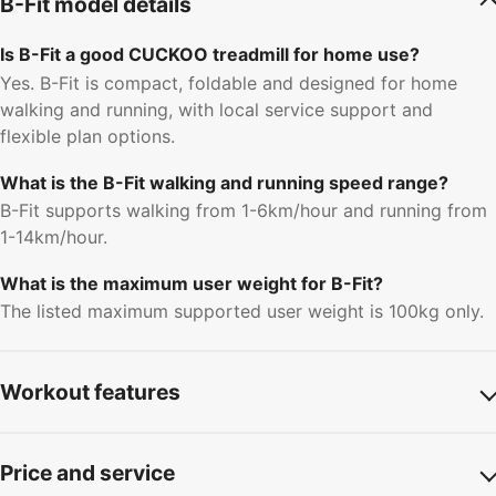
B-Fit model details
Is B-Fit a good CUCKOO treadmill for home use?
Yes. B-Fit is compact, foldable and designed for home
walking and running, with local service support and
flexible plan options.
What is the B-Fit walking and running speed range?
B-Fit supports walking from 1-6km/hour and running from
1-14km/hour.
What is the maximum user weight for B-Fit?
The listed maximum supported user weight is 100kg only.
Workout features
Price and service