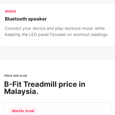
AUDIO
Bluetooth speaker
Connect your device and play workout music while
keeping the LED panel focused on workout readings.
PRICE AND PLAN
B-Fit Treadmill price in
Malaysia.
RENTAL PLAN