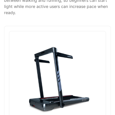
between walking and running, so beginners can start
light while more active users can increase pace when
ready.