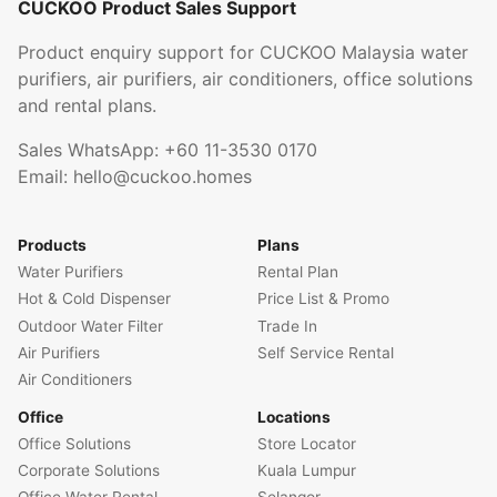
CUCKOO Product Sales Support
Product enquiry support for CUCKOO Malaysia water
purifiers, air purifiers, air conditioners, office solutions
and rental plans.
Sales WhatsApp:
+60 11-3530 0170
Email:
hello@cuckoo.homes
Products
Plans
Water Purifiers
Rental Plan
Hot & Cold Dispenser
Price List & Promo
Outdoor Water Filter
Trade In
Air Purifiers
Self Service Rental
Air Conditioners
Office
Locations
Office Solutions
Store Locator
Corporate Solutions
Kuala Lumpur
Office Water Rental
Selangor