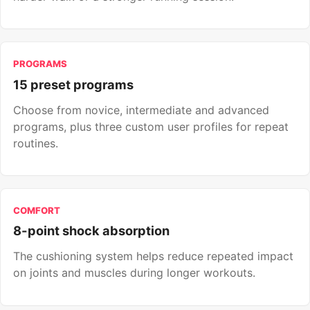
PROGRAMS
15 preset programs
Choose from novice, intermediate and advanced
programs, plus three custom user profiles for repeat
routines.
COMFORT
8-point shock absorption
The cushioning system helps reduce repeated impact
on joints and muscles during longer workouts.