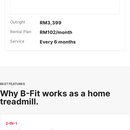
Outright
RM3,399
Rental Plan
RM102/month
Service
Every 6 months
BEST FEATURES
Why B-Fit works as a home
treadmill.
2-IN-1