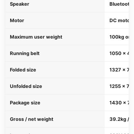
Speaker
Bluetooth
Motor
DC motor,
Maximum user weight
100kg onl
Running belt
1050 x 4
Folded size
1327 x 7
Unfolded size
1255 x 7
Package size
1430 x 7
Gross / net weight
39.2kg / 