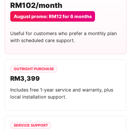
RM102/month
August promo: RM12 for 6 months
Useful for customers who prefer a monthly plan
with scheduled care support.
OUTRIGHT PURCHASE
RM3,399
Includes free 1-year service and warranty, plus
local installation support.
SERVICE SUPPORT