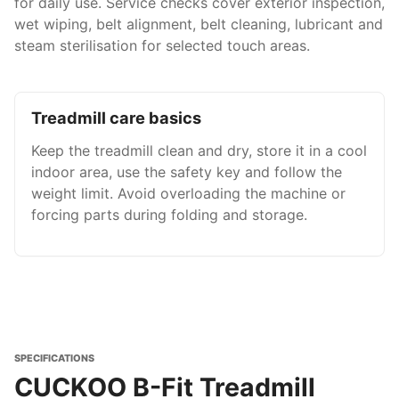
for daily use. Service checks cover exterior inspection,
wet wiping, belt alignment, belt cleaning, lubricant and
steam sterilisation for selected touch areas.
Treadmill care basics
Keep the treadmill clean and dry, store it in a cool
indoor area, use the safety key and follow the
weight limit. Avoid overloading the machine or
forcing parts during folding and storage.
SPECIFICATIONS
CUCKOO B-Fit Treadmill