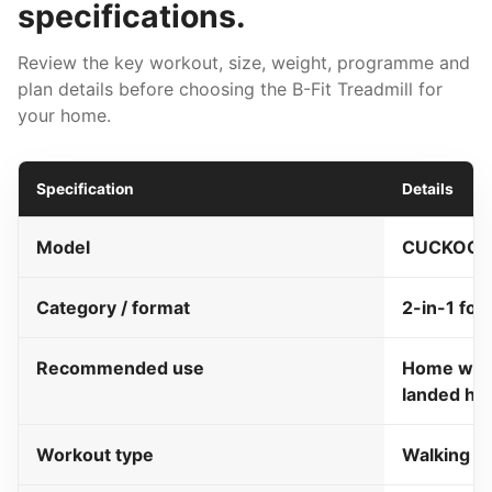
specifications.
Review the key workout, size, weight, programme and
plan details before choosing the B-Fit Treadmill for
your home.
Specification
Details
Model
CUCKOO B-
Category / format
2-in-1 fol
Recommended use
Home walk
landed h
Workout type
Walking a