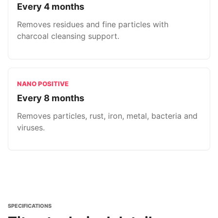
Every 4 months
Removes residues and fine particles with
charcoal cleansing support.
NANO POSITIVE
Every 8 months
Removes particles, rust, iron, metal, bacteria and
viruses.
SPECIFICATIONS