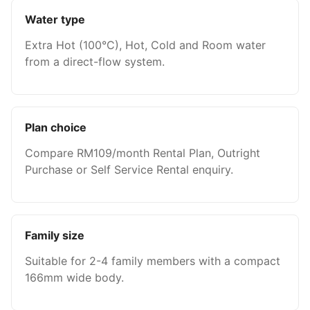
Water type
Extra Hot (100°C), Hot, Cold and Room water
from a direct-flow system.
Plan choice
Compare RM109/month Rental Plan, Outright
Purchase or Self Service Rental enquiry.
Family size
Suitable for 2-4 family members with a compact
166mm wide body.