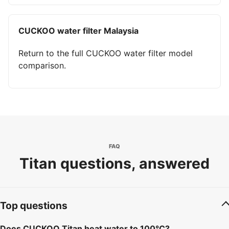
CUCKOO water filter Malaysia
Return to the full CUCKOO water filter model
comparison.
FAQ
Titan questions, answered
Top questions
Does CUCKOO Titan heat water to 100°C?