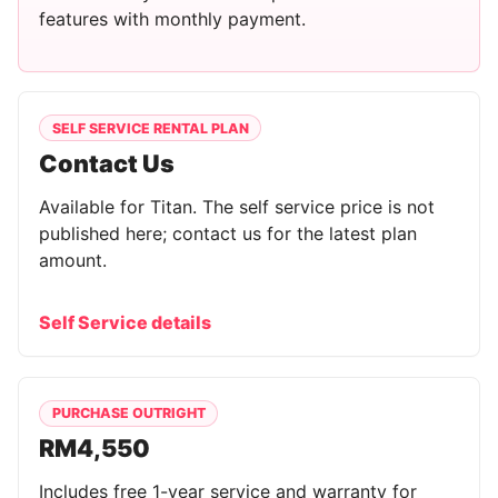
features with monthly payment.
SELF SERVICE RENTAL PLAN
Contact Us
Available for Titan. The self service price is not
published here; contact us for the latest plan
amount.
Self Service details
PURCHASE OUTRIGHT
RM4,550
Includes free 1-year service and warranty for