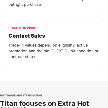
outright purchase.
TRADE-IN PRICE
Contact Sales
Trade-in values depend on eligibility, active
promotion and the old CUCKOO unit condition or
contract status.
HOT WATER AND STERILISATION
Titan focuses on Extra Hot