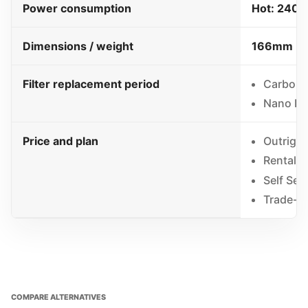
Power consumption
Hot: 2400
Dimensions / weight
166mm (W)
Filter replacement period
Carbon C
Nano Pos
Price and plan
Outrigh
Rental 
Self Ser
Trade-in
COMPARE ALTERNATIVES