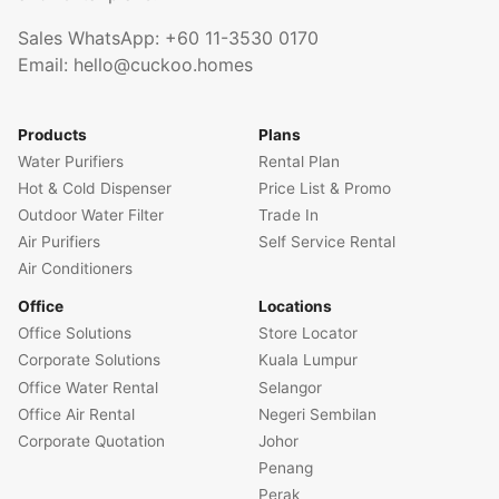
Sales WhatsApp:
+60 11-3530 0170
Email:
hello@cuckoo.homes
Products
Plans
Water Purifiers
Rental Plan
Hot & Cold Dispenser
Price List & Promo
Outdoor Water Filter
Trade In
Air Purifiers
Self Service Rental
Air Conditioners
Office
Locations
Office Solutions
Store Locator
Corporate Solutions
Kuala Lumpur
Office Water Rental
Selangor
Office Air Rental
Negeri Sembilan
Corporate Quotation
Johor
Penang
Perak