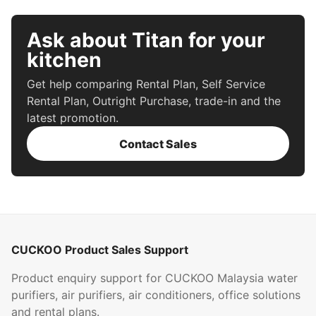
Ask about Titan for your
kitchen
Get help comparing Rental Plan, Self Service
Rental Plan, Outright Purchase, trade-in and the
latest promotion.
Contact Sales
CUCKOO Product Sales Support
Product enquiry support for CUCKOO Malaysia water
purifiers, air purifiers, air conditioners, office solutions
and rental plans.