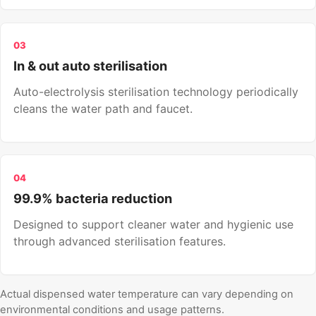
03
In & out auto sterilisation
Auto-electrolysis sterilisation technology periodically
cleans the water path and faucet.
04
99.9% bacteria reduction
Designed to support cleaner water and hygienic use
through advanced sterilisation features.
Actual dispensed water temperature can vary depending on
environmental conditions and usage patterns.