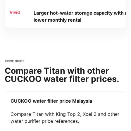
Vivid
Larger hot-water storage capacity with a
lower monthly rental
PRICE GUIDE
Compare Titan with other
CUCKOO water filter prices.
CUCKOO water filter price Malaysia
Compare Titan with King Top 2, Xcel 2 and other
water purifier price references.