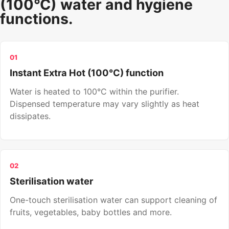
(100°C) water and hygiene
functions.
01
Instant Extra Hot (100°C) function
Water is heated to 100°C within the purifier.
Dispensed temperature may vary slightly as heat
dissipates.
02
Sterilisation water
One-touch sterilisation water can support cleaning of
fruits, vegetables, baby bottles and more.