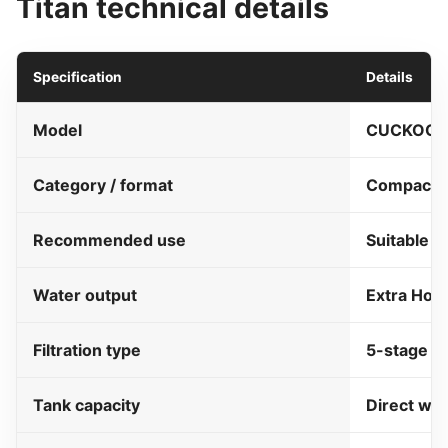
Titan technical details
Specification
Details
Model
CUCKOO T
Category / format
Compact di
Recommended use
Suitable f
Water output
Extra Hot
Filtration type
5-stage fi
Tank capacity
Direct wat