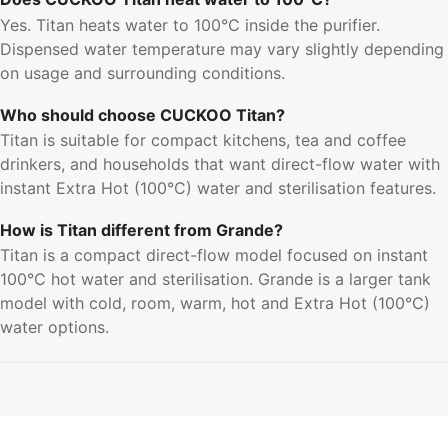
Yes. Titan heats water to 100°C inside the purifier.
Dispensed water temperature may vary slightly depending
on usage and surrounding conditions.
Who should choose CUCKOO Titan?
Titan is suitable for compact kitchens, tea and coffee
drinkers, and households that want direct-flow water with
instant Extra Hot (100°C) water and sterilisation features.
How is Titan different from Grande?
Titan is a compact direct-flow model focused on instant
100°C hot water and sterilisation. Grande is a larger tank
model with cold, room, warm, hot and Extra Hot (100°C)
water options.