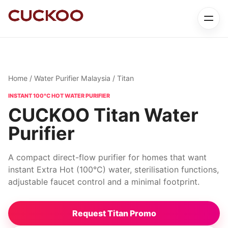
Home
/
Water Purifier Malaysia
/ Titan
INSTANT 100°C HOT WATER PURIFIER
CUCKOO Titan Water
Purifier
A compact direct-flow purifier for homes that want
instant Extra Hot (100°C) water, sterilisation functions,
adjustable faucet control and a minimal footprint.
Request Titan Promo