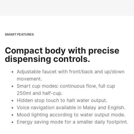
SMART FEATURES
Compact body with precise
dispensing controls.
Adjustable faucet with front/back and up/down
movement.
Smart cup modes: continuous flow, full cup
250ml and half-cup.
Hidden stop touch to halt water output.
Voice navigation available in Malay and English.
Mood lighting according to water output mode.
Energy saving mode for a smaller daily footprint.