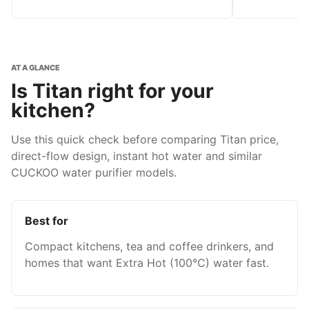
AT A GLANCE
Is Titan right for your
kitchen?
Use this quick check before comparing Titan price,
direct-flow design, instant hot water and similar
CUCKOO water purifier models.
Best for
Compact kitchens, tea and coffee drinkers, and
homes that want Extra Hot (100°C) water fast.