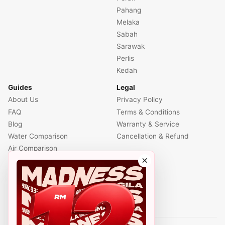
Pahang
Melaka
Sabah
Sarawak
Perlis
Kedah
Guides
Legal
About Us
Privacy Policy
FAQ
Terms & Conditions
Blog
Warranty & Service
Water Comparison
Cancellation & Refund
Air Comparison
×
Office Comparison
Foreigner Guide
Halal Info
Contact