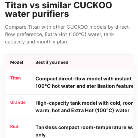
Titan vs similar CUCKOO
water purifiers
Compare Titan with other CUCKOO models by direct-
flow preference, Extra Hot (100°C) water, tank
capacity and monthly plan.
Model
Best if you need
Titan
Compact direct-flow model with instant
100°C hot water and sterilisation features
Grande
High-capacity tank model with cold, room,
warm, hot and Extra Hot (100°C) water
Kiut
Tankless compact room-temperature wat
only