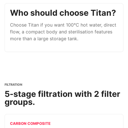
Who should choose Titan?
Choose Titan if you want 100°C hot water, direct
flow, a compact body and sterilisation features
more than a large storage tank.
FILTRATION
5-stage filtration with 2 filter
groups.
CARBON COMPOSITE