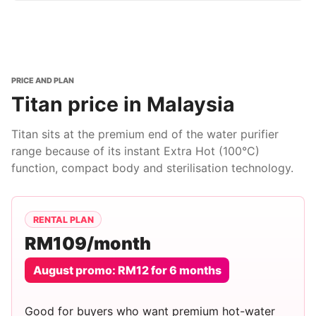
PRICE AND PLAN
Titan price in Malaysia
Titan sits at the premium end of the water purifier
range because of its instant Extra Hot (100°C)
function, compact body and sterilisation technology.
RENTAL PLAN
RM109/month
August promo: RM12 for 6 months
Good for buyers who want premium hot-water