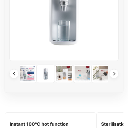
Instant 100°C hot function
Sterilisatio