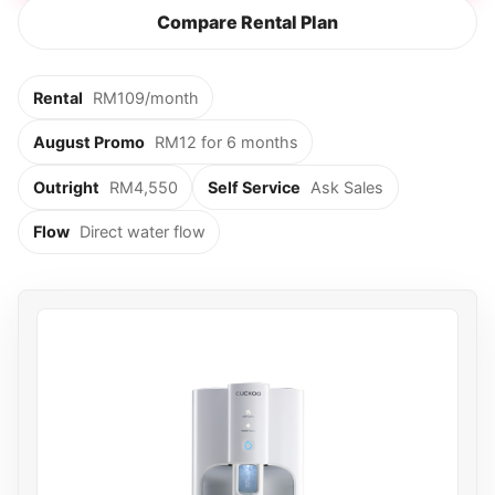
Compare Rental Plan
Rental
RM109/month
August Promo
RM12 for 6 months
Outright
RM4,550
Self Service
Ask Sales
Flow
Direct water flow