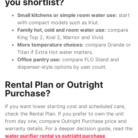
you shortlist?
Small kitchens or simple room water use:
start
with compact models such as Kiut.
Family hot, cold and room water use:
compare
King Top 2, Xcel 2, Warrior and Vivid.
More temperature choices:
compare Grande or
Titan if Extra Hot water matters.
Office pantry use:
compare FLO Stand and
dispenser-style options by user count.
Rental Plan or Outright
Purchase?
If you want lower starting cost and scheduled care,
check the Rental Plan. If you prefer to own the unit
from day one, compare Outright Purchase price and
warranty details. For a deeper decision guide, read the
water purifier rental vs outright purchase