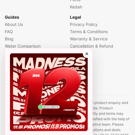
Kedah
Guides
Legal
About Us
Privacy Policy
FAQ
Terms & Conditions
Blog
Warranty & Service
Water Comparison
Cancellation & Refund
×
Air Comparison
Office Comparison
Foreigner Guide
Halal Info
Contact
Disclaimer: This website is an independent CUCKOO product enquiry and
sales support site. It is not the official CUCKOO website. Product
information, prices, promotions, rental plans, availability and terms may
change without prior notice. Some content may be drafted with the help of
AI tools and reviewed by a CUCKOO sales representative team. Please
contact us to confirm the latest product details, promotions and deals