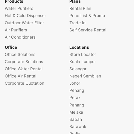
Products
Plans
Water Purifiers
Rental Plan
Hot & Cold Dispenser
Price List & Promo
Outdoor Water Filter
Trade In
Air Purifiers
Self Service Rental
Air Conditioners
Office
Locations
Office Solutions
Store Locator
Corporate Solutions
Kuala Lumpur
Office Water Rental
Selangor
Office Air Rental
Negeri Sembilan
Corporate Quotation
Johor
Penang
Perak
Pahang
Melaka
Sabah
Sarawak
Perlis