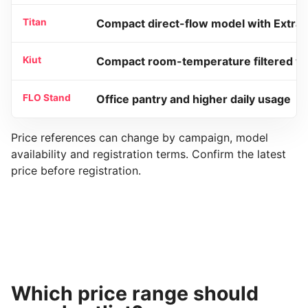
Titan
Compact direct-flow model with Extra 
Kiut
Compact room-temperature filtered w
FLO Stand
Office pantry and higher daily usage
Price references can change by campaign, model
availability and registration terms. Confirm the latest
price before registration.
Which price range should