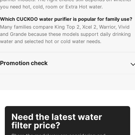
you need hot, cold, room or Extra Hot water.
Which CUCKOO water purifier is popular for family use?
Many families compare King Top 2, Xcel 2, Warrior, Vivid
and Grande because these models support daily drinking
water and selected hot or cold water needs.
Promotion check
Need the latest water
filter price?