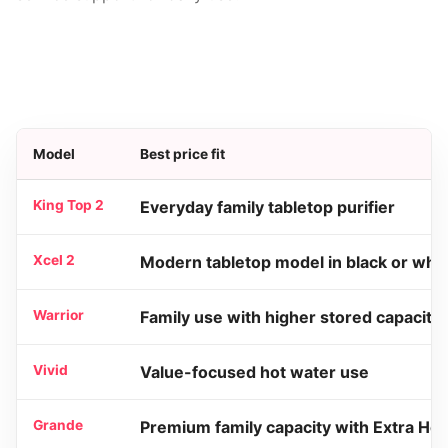
Model
Best price fit
King Top 2
Everyday family tabletop purifier
Xcel 2
Modern tabletop model in black or whit
Warrior
Family use with higher stored capacity
Vivid
Value-focused hot water use
Grande
Premium family capacity with Extra Hot