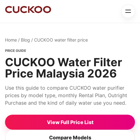
Home
/
Blog
/ CUCKOO water filter price
PRICE GUIDE
CUCKOO Water Filter
Price Malaysia 2026
Use this guide to compare CUCKOO water purifier
prices by model type, monthly Rental Plan, Outright
Purchase and the kind of daily water use you need.
View Full Price List
Compare Models