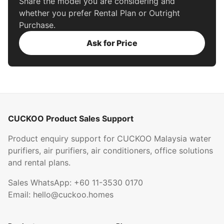
Share the model you are considering and
whether you prefer Rental Plan or Outright
Purchase.
Ask for Price
CUCKOO Product Sales Support
Product enquiry support for CUCKOO Malaysia water
purifiers, air purifiers, air conditioners, office solutions
and rental plans.
Sales WhatsApp:
+60 11-3530 0170
Email:
hello@cuckoo.homes