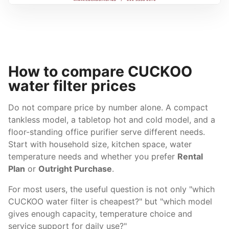
How to compare CUCKOO
water filter prices
Do not compare price by number alone. A compact
tankless model, a tabletop hot and cold model, and a
floor-standing office purifier serve different needs.
Start with household size, kitchen space, water
temperature needs and whether you prefer
Rental
Plan
or
Outright Purchase
.
For most users, the useful question is not only "which
CUCKOO water filter is cheapest?" but "which model
gives enough capacity, temperature choice and
service support for daily use?"