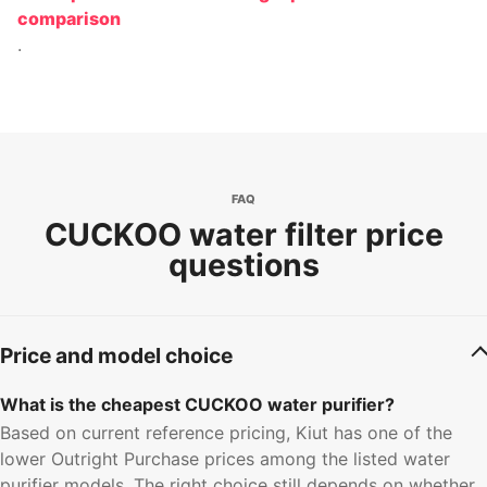
comparison
.
FAQ
CUCKOO water filter price
questions
Price and model choice
What is the cheapest CUCKOO water purifier?
Based on current reference pricing, Kiut has one of the
lower Outright Purchase prices among the listed water
purifier models. The right choice still depends on whether