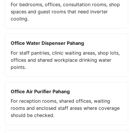
For bedrooms, offices, consultation rooms, shop
spaces and guest rooms that need inverter
cooling.
Office Water Dispenser Pahang
For staff pantries, clinic waiting areas, shop lots,
offices and shared workplace drinking water
points.
Office Air Purifier Pahang
For reception rooms, shared offices, waiting
rooms and enclosed staff areas where coverage
should be checked.