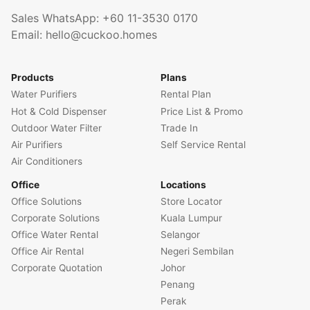
Sales WhatsApp:
+60 11-3530 0170
Email:
hello@cuckoo.homes
Products
Plans
Water Purifiers
Rental Plan
Hot & Cold Dispenser
Price List & Promo
Outdoor Water Filter
Trade In
Air Purifiers
Self Service Rental
Air Conditioners
Office
Locations
Office Solutions
Store Locator
Corporate Solutions
Kuala Lumpur
Office Water Rental
Selangor
Office Air Rental
Negeri Sembilan
Corporate Quotation
Johor
Penang
Perak