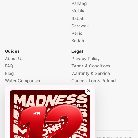
Pahang
Melaka
Sabah
Sarawak
Perlis
Kedah
Guides
Legal
About Us
Privacy Policy
FAQ
Terms & Conditions
Blog
Warranty & Service
Water Comparison
Cancellation & Refund
Air Comparison
×
Office Comparison
Foreigner Guide
Halal Info
Contact