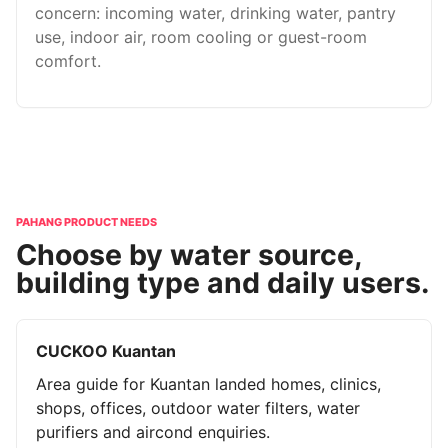
concern: incoming water, drinking water, pantry
use, indoor air, room cooling or guest-room
comfort.
PAHANG PRODUCT NEEDS
Choose by water source,
building type and daily users.
CUCKOO Kuantan
Area guide for Kuantan landed homes, clinics,
shops, offices, outdoor water filters, water
purifiers and aircond enquiries.