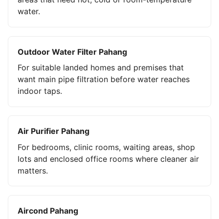
water.
Outdoor Water Filter Pahang
For suitable landed homes and premises that
want main pipe filtration before water reaches
indoor taps.
Air Purifier Pahang
For bedrooms, clinic rooms, waiting areas, shop
lots and enclosed office rooms where cleaner air
matters.
Aircond Pahang