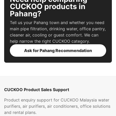
CUCKOO products in
Pahang?
Tell us your Pahang town and whether you need
main pipe filtration, drinking water, office pantry,
cleaner air, cooling or guest comfort. We can
help narrow the right CUCKOO category.
Ask for Pahang Recommendation
CUCKOO Product Sales Support
Product enquiry support for CUCKOO Malaysia water
purifiers, air purifiers, air conditioners, office solutions
and rental plans.