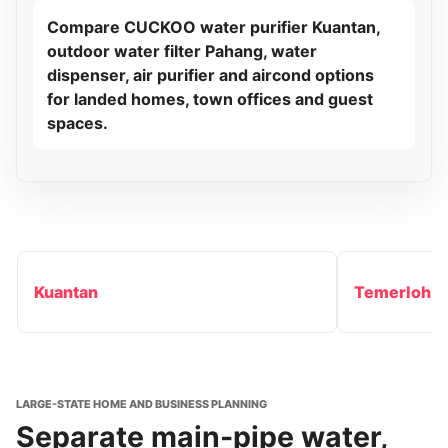
Compare CUCKOO water purifier Kuantan,
outdoor water filter Pahang, water
dispenser, air purifier and aircond options
for landed homes, town offices and guest
spaces.
Kuantan
Temerloh
LARGE-STATE HOME AND BUSINESS PLANNING
Separate main-pipe water,