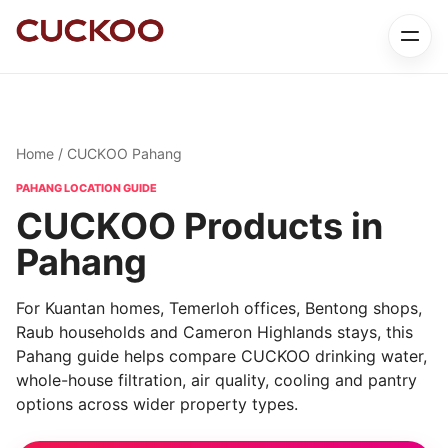
Home
/ CUCKOO Pahang
PAHANG LOCATION GUIDE
CUCKOO Products in
Pahang
For Kuantan homes, Temerloh offices, Bentong shops,
Raub households and Cameron Highlands stays, this
Pahang guide helps compare CUCKOO drinking water,
whole-house filtration, air quality, cooling and pantry
options across wider property types.