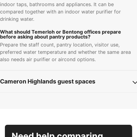
indoor taps, bathrooms and appliances. It can be
compared together with an indoor water purifier for
drinking water.
What should Temerloh or Bentong offices prepare
before asking about pantry products?
Prepare the staff count, pantry location, visitor use,
preferred water temperature and whether the same area
also needs air purifier or aircond options.
Cameron Highlands guest spaces
Need help comparing