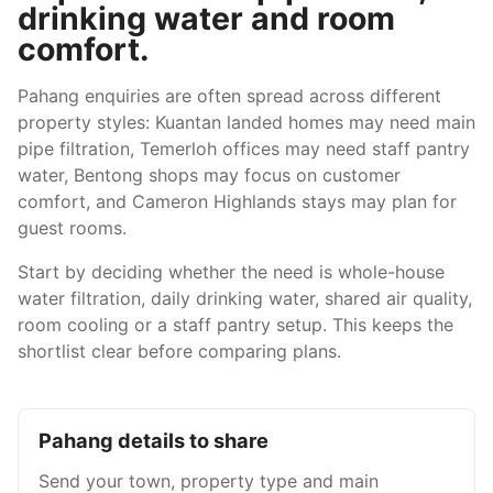
drinking water and room
comfort.
Pahang enquiries are often spread across different
property styles: Kuantan landed homes may need main
pipe filtration, Temerloh offices may need staff pantry
water, Bentong shops may focus on customer
comfort, and Cameron Highlands stays may plan for
guest rooms.
Start by deciding whether the need is whole-house
water filtration, daily drinking water, shared air quality,
room cooling or a staff pantry setup. This keeps the
shortlist clear before comparing plans.
Pahang details to share
Send your town, property type and main