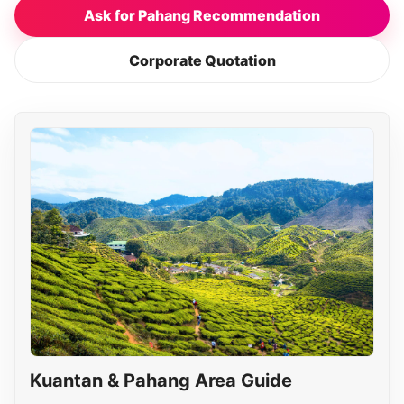
Ask for Pahang Recommendation
Corporate Quotation
Kuantan & Pahang Area Guide