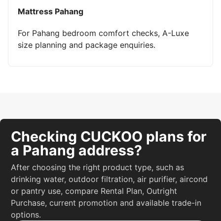
Mattress Pahang
For Pahang bedroom comfort checks, A-Luxe
size planning and package enquiries.
Checking CUCKOO plans for
a Pahang address?
After choosing the right product type, such as
drinking water, outdoor filtration, air purifier, aircond
or pantry use, compare Rental Plan, Outright
Purchase, current promotion and available trade-in
options.