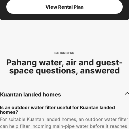
View Rental Plan
PAHANG FAQ
Pahang water, air and guest-
space questions, answered
Kuantan landed homes
Is an outdoor water filter useful for Kuantan landed
homes?
For suitable Kuantan landed homes, an outdoor water filter
can help filter incoming main-pipe water before it reaches