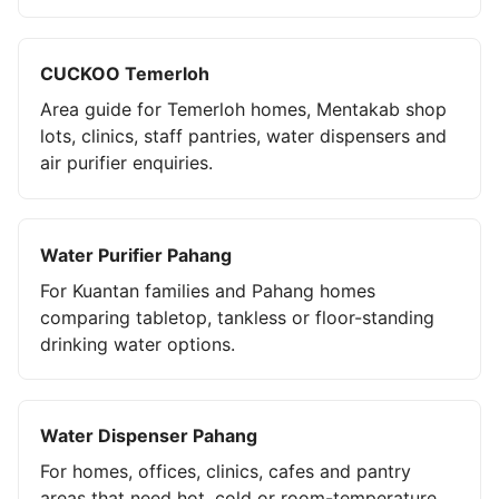
CUCKOO Temerloh
Area guide for Temerloh homes, Mentakab shop
lots, clinics, staff pantries, water dispensers and
air purifier enquiries.
Water Purifier Pahang
For Kuantan families and Pahang homes
comparing tabletop, tankless or floor-standing
drinking water options.
Water Dispenser Pahang
For homes, offices, clinics, cafes and pantry
areas that need hot, cold or room-temperature