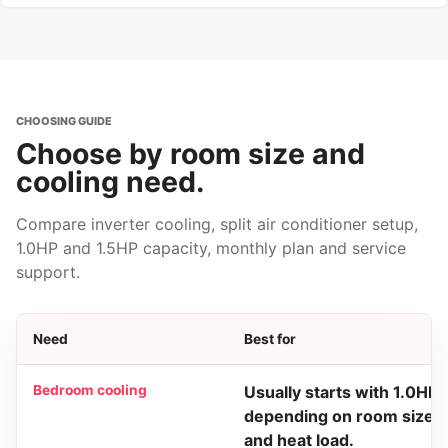
CHOOSING GUIDE
Choose by room size and
cooling need.
Compare inverter cooling, split air conditioner setup,
1.0HP and 1.5HP capacity, monthly plan and service
support.
Need
Best for
Bedroom cooling
Usually starts with 1.0HP
depending on room size
and heat load.