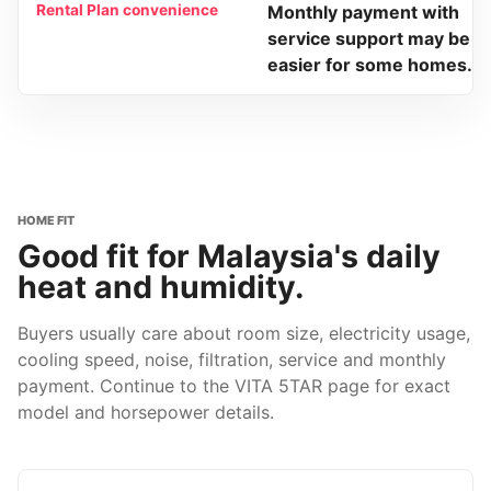
Rental Plan convenience
Monthly payment with
service support may be
easier for some homes.
HOME FIT
Good fit for Malaysia's daily
heat and humidity.
Buyers usually care about room size, electricity usage,
cooling speed, noise, filtration, service and monthly
payment. Continue to the VITA 5TAR page for exact
model and horsepower details.