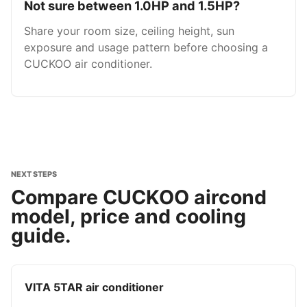
Not sure between 1.0HP and 1.5HP?
Share your room size, ceiling height, sun
exposure and usage pattern before choosing a
CUCKOO air conditioner.
NEXT STEPS
Compare CUCKOO aircond
model, price and cooling
guide.
VITA 5TAR air conditioner