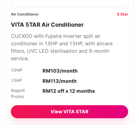
Air Conditioner
5 Star
VITA 5TAR Air Conditioner
CUCKOO with Fujiaire inverter split air
conditioner in 1.0HP and 1.5HP, with aircare
filters, UVC LED sterilisation and 6-month
service.
1.0HP
RM103/month
1.5HP
RM113/month
August
RM12 off x 12 months
Promo
View VITA 5TAR