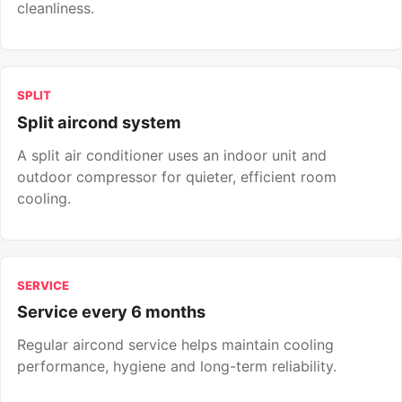
cleanliness.
SPLIT
Split aircond system
A split air conditioner uses an indoor unit and
outdoor compressor for quieter, efficient room
cooling.
SERVICE
Service every 6 months
Regular aircond service helps maintain cooling
performance, hygiene and long-term reliability.