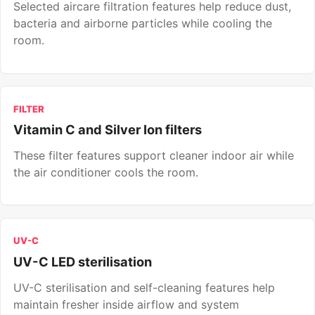
Selected aircare filtration features help reduce dust,
bacteria and airborne particles while cooling the
room.
FILTER
Vitamin C and Silver Ion filters
These filter features support cleaner indoor air while
the air conditioner cools the room.
UV-C
UV-C LED sterilisation
UV-C sterilisation and self-cleaning features help
maintain fresher inside airflow and system