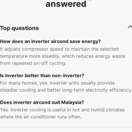
answered
Top questions
How does an inverter aircond save energy?
It adjusts compressor speed to maintain the selected
temperature more steadily, which reduces energy waste
from repeated on-off cycling.
Is inverter better than non-inverter?
For many homes, yes. Inverter units usually provide
steadier cooling and better long-term electricity efficiency.
Does inverter aircond suit Malaysia?
Yes. Inverter cooling is useful in hot and humid climates
where the air conditioner runs often.