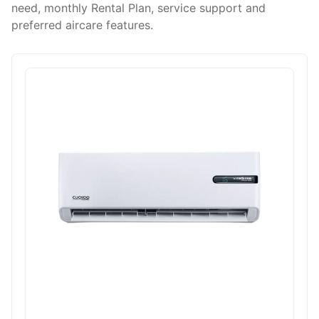
need, monthly Rental Plan, service support and
preferred aircare features.