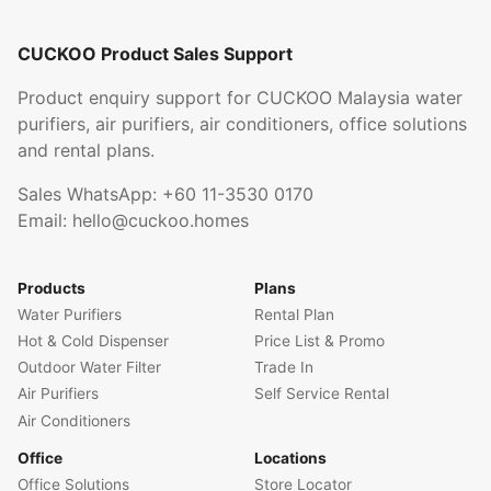
CUCKOO Product Sales Support
Product enquiry support for CUCKOO Malaysia water
purifiers, air purifiers, air conditioners, office solutions
and rental plans.
Sales WhatsApp:
+60 11-3530 0170
Email:
hello@cuckoo.homes
Products
Plans
Water Purifiers
Rental Plan
Hot & Cold Dispenser
Price List & Promo
Outdoor Water Filter
Trade In
Air Purifiers
Self Service Rental
Air Conditioners
Office
Locations
Office Solutions
Store Locator