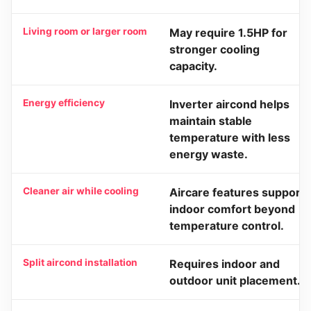
Living room or larger room
May require 1.5HP for
stronger cooling
capacity.
Energy efficiency
Inverter aircond helps
maintain stable
temperature with less
energy waste.
Cleaner air while cooling
Aircare features support
indoor comfort beyond
temperature control.
Split aircond installation
Requires indoor and
outdoor unit placement.