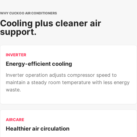
WHY CUCKOO AIR CONDITIONERS
Cooling plus cleaner air
support.
INVERTER
Energy-efficient cooling
Inverter operation adjusts compressor speed to
maintain a steady room temperature with less energy
waste.
AIRCARE
Healthier air circulation