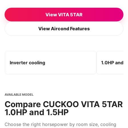
View VITA 5TAR
View Aircond Features
Inverter cooling
1.0HP and 1
AVAILABLE MODEL
Compare CUCKOO VITA 5TAR
1.0HP and 1.5HP
Choose the right horsepower by room size, cooling