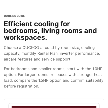
COOLING GUIDE
Efficient cooling for
bedrooms, living rooms and
workspaces.
Choose a CUCKOO aircond by room size, cooling
capacity, monthly Rental Plan, inverter performance,
aircare features and service support.
For bedrooms and smaller rooms, start with the 1.0HP
option. For larger rooms or spaces with stronger heat
load, compare the 1.5HP option and confirm suitability
before registration.