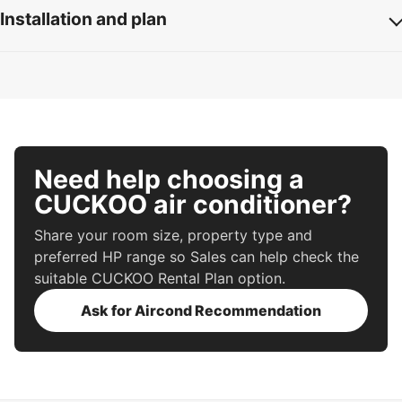
Installation and plan
Need help choosing a
CUCKOO air conditioner?
Share your room size, property type and
preferred HP range so Sales can help check the
suitable CUCKOO Rental Plan option.
Ask for Aircond Recommendation