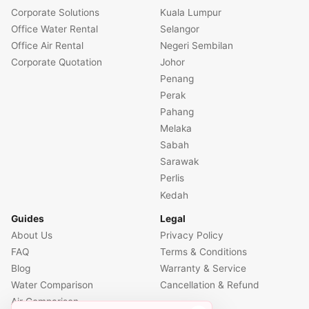
Corporate Solutions
Kuala Lumpur
Office Water Rental
Selangor
Office Air Rental
Negeri Sembilan
Corporate Quotation
Johor
Penang
Perak
Pahang
Melaka
Sabah
Sarawak
Perlis
Kedah
Guides
Legal
About Us
Privacy Policy
FAQ
Terms & Conditions
Blog
Warranty & Service
Water Comparison
Cancellation & Refund
Air Comparison