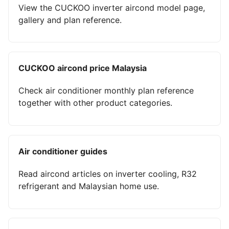
View the CUCKOO inverter aircond model page,
gallery and plan reference.
CUCKOO aircond price Malaysia
Check air conditioner monthly plan reference
together with other product categories.
Air conditioner guides
Read aircond articles on inverter cooling, R32
refrigerant and Malaysian home use.