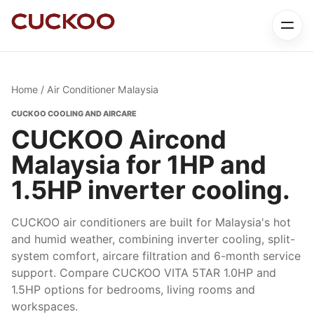
Home
/ Air Conditioner Malaysia
CUCKOO COOLING AND AIRCARE
CUCKOO Aircond
Malaysia for 1HP and
1.5HP inverter cooling.
CUCKOO air conditioners are built for Malaysia's hot
and humid weather, combining inverter cooling, split-
system comfort, aircare filtration and 6-month service
support. Compare CUCKOO VITA 5TAR 1.0HP and
1.5HP options for bedrooms, living rooms and
workspaces.