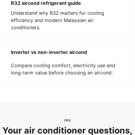
R32 aircond refrigerant guide
Understand why R32 matters for cooling
efficiency and modern Malaysian air
conditioners.
Inverter vs non-inverter aircond
Compare cooling comfort, electricity use and
long-term value before choosing an aircond.
FAQ
Your air conditioner questions,