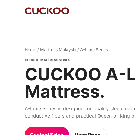
Home
/
Mattress Malaysia
/ A-Luxe Series
CUCKOO MATTRESS SERIES
CUCKOO A-Lu
Mattress.
A-Luxe Series is designed for quality sleep, nat
conductive fibers and practical Queen or King 
Contact Sales
View Price