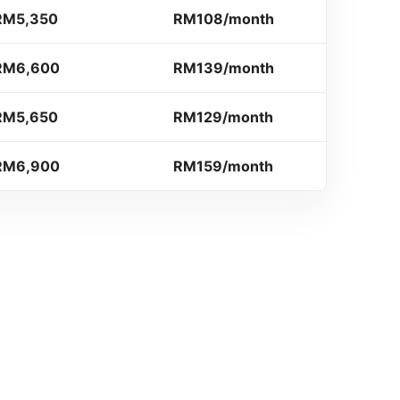
RM5,350
RM108/month
RM6,600
RM139/month
RM5,650
RM129/month
RM6,900
RM159/month