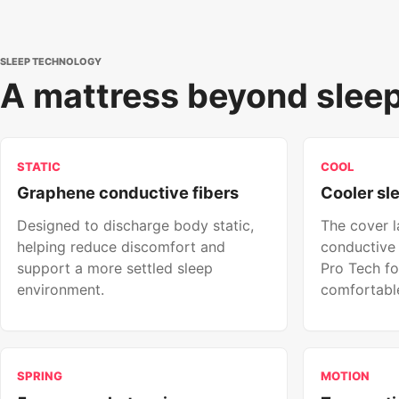
SLEEP TECHNOLOGY
A mattress beyond sleep
STATIC
COOL
Graphene conductive fibers
Cooler sl
Designed to discharge body static,
The cover 
helping reduce discomfort and
conductive 
support a more settled sleep
Pro Tech fo
environment.
comfortable
SPRING
MOTION