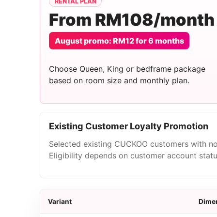
RENTAL PLAN
From RM108/month
August promo: RM12 for 6 months
Choose Queen, King or bedframe package
based on room size and monthly plan.
Existing Customer Loyalty Promotion
Selected existing CUCKOO customers with no
Eligibility depends on customer account stat
Variant
Dime