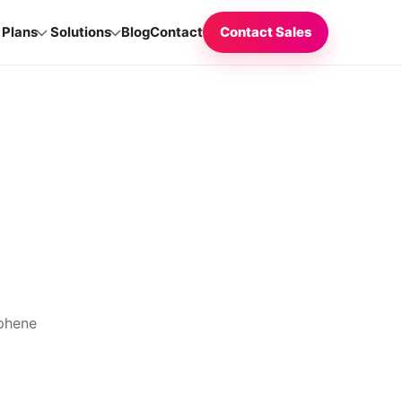
Plans
Solutions
Blog
Contact
Contact Sales
aphene