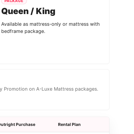
PACKAGE
Queen / King
Available as mattress-only or mattress with
bedframe package.
ty Promotion on A-Luxe Mattress packages.
utright Purchase
Rental Plan