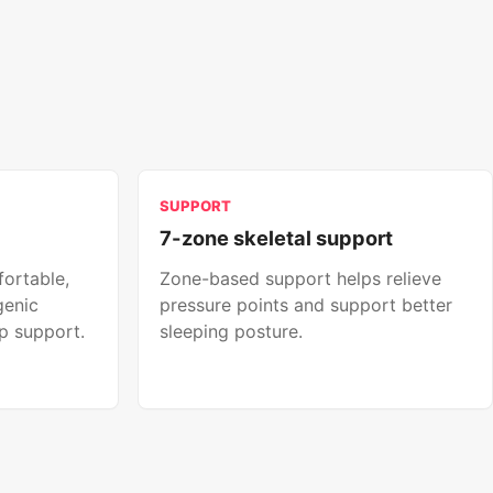
SUPPORT
7-zone skeletal support
fortable,
Zone-based support helps relieve
genic
pressure points and support better
p support.
sleeping posture.