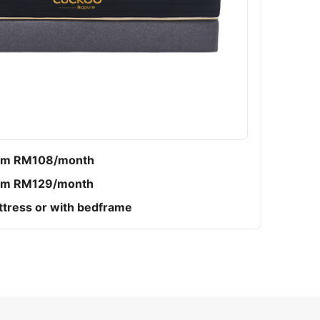
om RM108/month
om RM129/month
tress or with bedframe