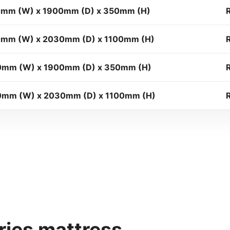
mm (W) x 1900mm (D) x 350mm (H)
mm (W) x 2030mm (D) x 1100mm (H)
0mm (W) x 1900mm (D) x 350mm (H)
mm (W) x 2030mm (D) x 1100mm (H)
ies mattress