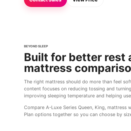
BEYOND SLEEP
Built for better rest
mattress compariso
The right mattress should do more than feel so
content focuses on reducing tossing and turning
improving sleeping temperature and helping use
Compare A-Luxe Series Queen, King, mattress 
Plan options together so you can choose by siz