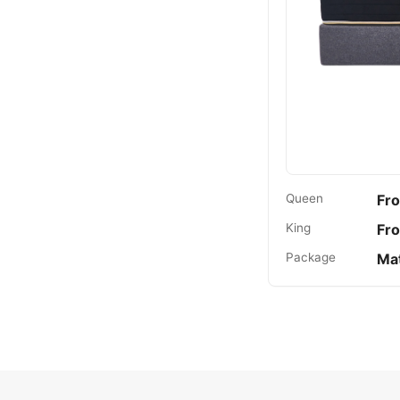
Queen
Fr
King
Fr
Package
Mat