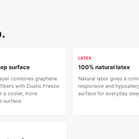
.
LATEX
eep surface
100% natural latex
layer combines graphene
Natural latex gives a com
fibers with Dustic Freeze
responsive and hypoaller
r a cooler, more
surface for everyday slee
 surface.