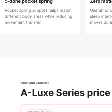
5-zone pocket spring
Zero moti
Pocket spring support helps match
Useful for
different body areas while reducing
sleep inter
movement transfer.
moves durin
PRICE AND VARIANTS
A-Luxe Series price 