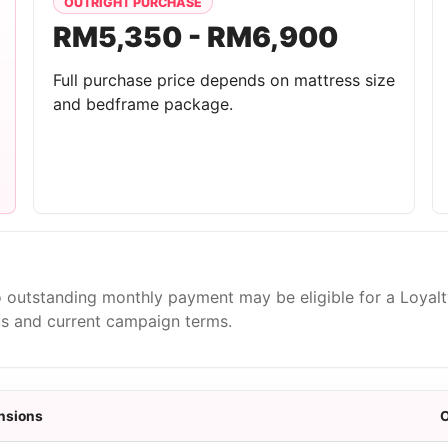
OUTRIGHT PURCHASE
RM5,350 - RM6,900
Full purchase price depends on mattress size
and bedframe package.
 outstanding monthly payment may be eligible for a Loyal
us and current campaign terms.
nsions
O