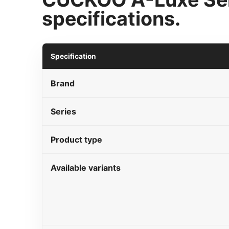
specifications.
Specification
Brand
Series
Product type
Available variants