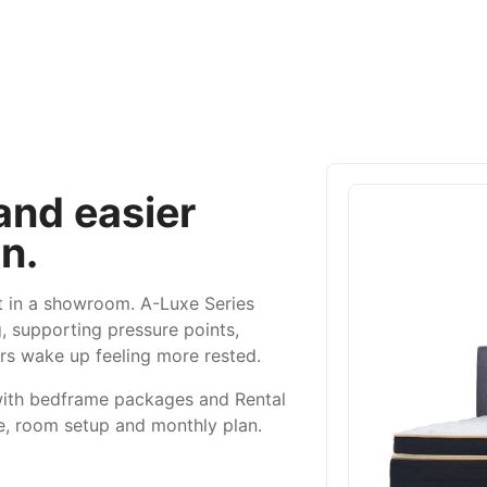
 and easier
n.
ft in a showroom. A-Luxe Series
, supporting pressure points,
rs wake up feeling more rested.
with bedframe packages and Rental
e, room setup and monthly plan.