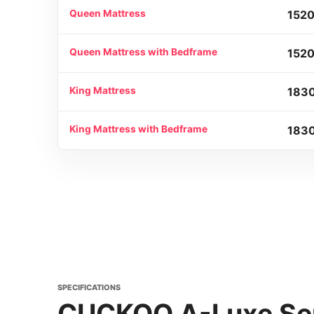
Queen Mattress
1520
Queen Mattress with Bedframe
1520
King Mattress
183
King Mattress with Bedframe
1830
SPECIFICATIONS
CUCKOO A-Luxe Ser