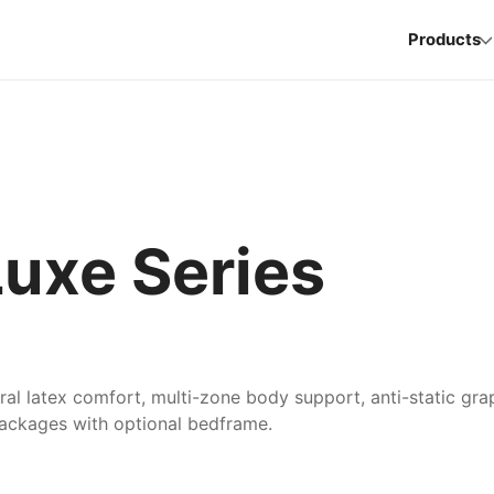
Products
xe Series
ural latex comfort, multi-zone body support, anti-static gr
packages with optional bedframe.