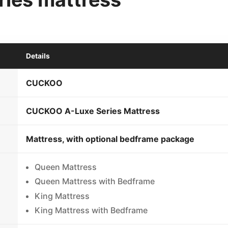
Details
CUCKOO
CUCKOO A-Luxe Series Mattress
Mattress, with optional bedframe package
Queen Mattress
Queen Mattress with Bedframe
King Mattress
King Mattress with Bedframe