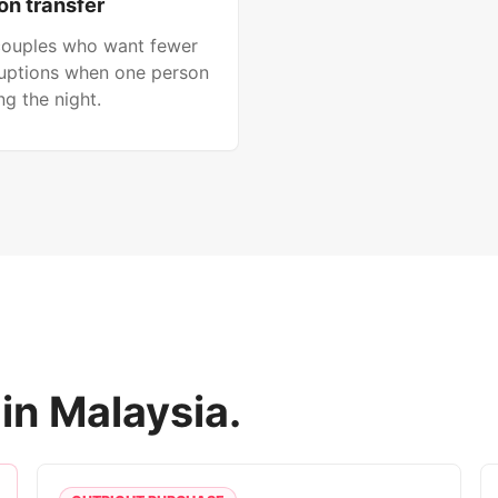
on transfer
 couples who want fewer
ruptions when one person
g the night.
in Malaysia.