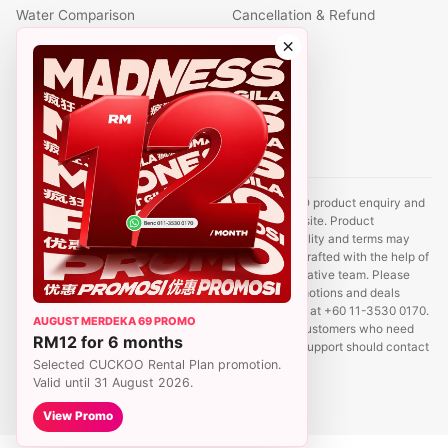
Water Comparison
Cancellation & Refund
Air Comparison
×
Office Comparison
Foreigner Guide
Halal Info
Contact
Disclaimer: This website is an independent CUCKOO product enquiry and
sales support site. It is not the official CUCKOO website. Product
information, prices, promotions, rental plans, availability and terms may
change without prior notice. Some content may be drafted with the help of
AI tools and reviewed by a CUCKOO sales representative team. Please
contact us to confirm the latest product details, promotions and deals
before registration. For sales enquiries, WhatsApp us at +60 11-3530 0170.
AUGUST MERDEKA 69 PROMO
We aim to reply within 24 hours. Existing CUCKOO customers who need
RM12 for 6 months
service, relocation, payment, account or complaint support should contact
Selected CUCKOO Rental Plan promotion.
CUCKOO Hotline at 1800-88-8181.
Valid until 31 August 2026.
View Promo