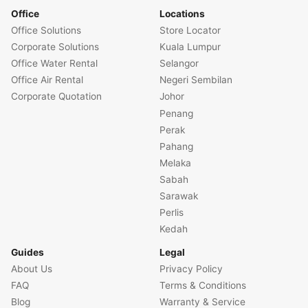
Office
Locations
Office Solutions
Store Locator
Corporate Solutions
Kuala Lumpur
Office Water Rental
Selangor
Office Air Rental
Negeri Sembilan
Corporate Quotation
Johor
Penang
Perak
Pahang
Melaka
Sabah
Sarawak
Perlis
Kedah
Guides
Legal
About Us
Privacy Policy
FAQ
Terms & Conditions
Blog
Warranty & Service