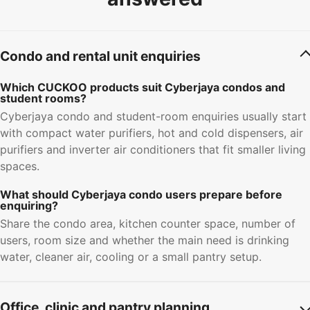
Condo and rental unit enquiries
Which CUCKOO products suit Cyberjaya condos and
student rooms?
Cyberjaya condo and student-room enquiries usually start
with compact water purifiers, hot and cold dispensers, air
purifiers and inverter air conditioners that fit smaller living
spaces.
What should Cyberjaya condo users prepare before
enquiring?
Share the condo area, kitchen counter space, number of
users, room size and whether the main need is drinking
water, cleaner air, cooling or a small pantry setup.
Office, clinic and pantry planning