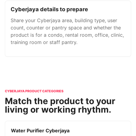
Cyberjaya details to prepare
Share your Cyberjaya area, building type, user
count, counter or pantry space and whether the
product is for a condo, rental room, office, clinic,
training room or staff pantry.
CYBERJAYA PRODUCT CATEGORIES
Match the product to your
living or working rhythm.
Water Purifier Cyberjaya