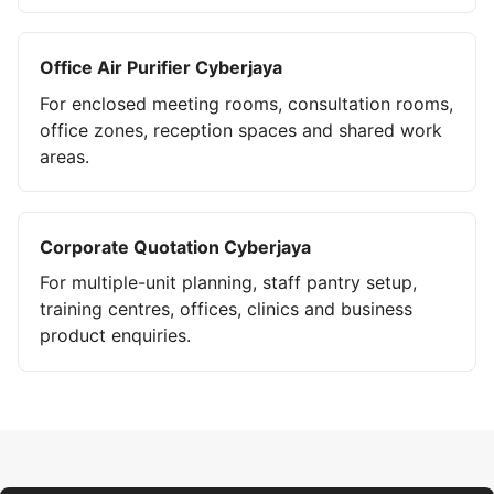
Office Air Purifier Cyberjaya
For enclosed meeting rooms, consultation rooms,
office zones, reception spaces and shared work
areas.
Corporate Quotation Cyberjaya
For multiple-unit planning, staff pantry setup,
training centres, offices, clinics and business
product enquiries.