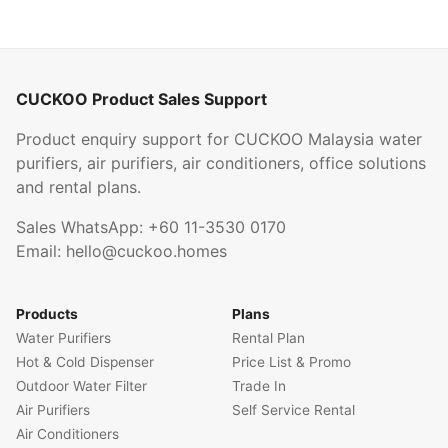
CUCKOO Product Sales Support
Product enquiry support for CUCKOO Malaysia water
purifiers, air purifiers, air conditioners, office solutions
and rental plans.
Sales WhatsApp:
+60 11-3530 0170
Email:
hello@cuckoo.homes
Products
Plans
Water Purifiers
Rental Plan
Hot & Cold Dispenser
Price List & Promo
Outdoor Water Filter
Trade In
Air Purifiers
Self Service Rental
Air Conditioners