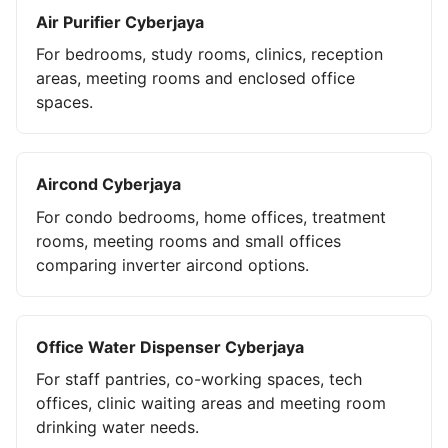
Air Purifier Cyberjaya
For bedrooms, study rooms, clinics, reception
areas, meeting rooms and enclosed office
spaces.
Aircond Cyberjaya
For condo bedrooms, home offices, treatment
rooms, meeting rooms and small offices
comparing inverter aircond options.
Office Water Dispenser Cyberjaya
For staff pantries, co-working spaces, tech
offices, clinic waiting areas and meeting room
drinking water needs.