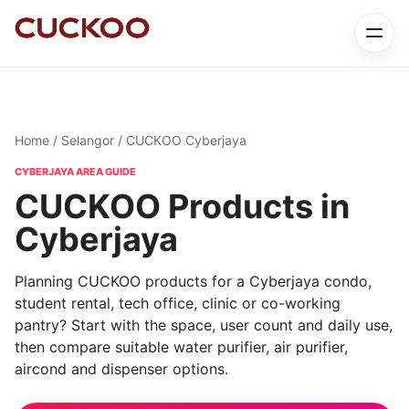
Home
/
Selangor
/ CUCKOO Cyberjaya
CYBERJAYA AREA GUIDE
CUCKOO Products in
Cyberjaya
Planning CUCKOO products for a Cyberjaya condo,
student rental, tech office, clinic or co-working
pantry? Start with the space, user count and daily use,
then compare suitable water purifier, air purifier,
aircond and dispenser options.