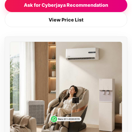
Ask for Cyberjaya Recommendation
View Price List