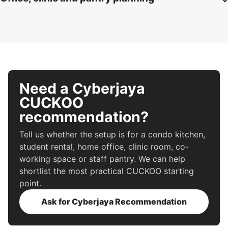
Need a Cyberjaya
CUCKOO
recommendation?
Tell us whether the setup is for a condo kitchen,
student rental, home office, clinic room, co-
working space or staff pantry. We can help
shortlist the most practical CUCKOO starting
point.
Ask for Cyberjaya Recommendation