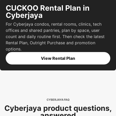
CUCKOO Rental Plan in
Cyberjaya
For Cyberjaya condos, rental rooms, clinics, tech
offices and shared pantries, plan by space, user
count and daily routine first. Then check the latest
Rental Plan, Outright Purchase and promotion
options.
View Rental Plan
CYBERJAYA FAQ
Cyberjaya product questions,
answered