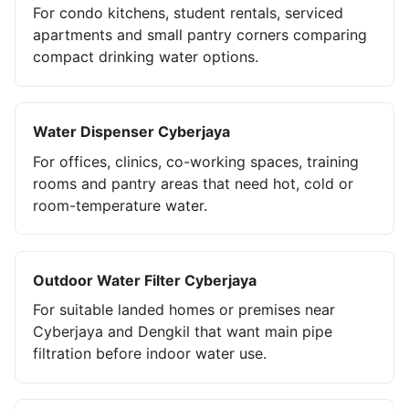
For condo kitchens, student rentals, serviced
apartments and small pantry corners comparing
compact drinking water options.
Water Dispenser Cyberjaya
For offices, clinics, co-working spaces, training
rooms and pantry areas that need hot, cold or
room-temperature water.
Outdoor Water Filter Cyberjaya
For suitable landed homes or premises near
Cyberjaya and Dengkil that want main pipe
filtration before indoor water use.