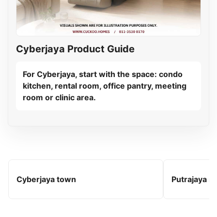
Cyberjaya Product Guide
For Cyberjaya, start with the space: condo
kitchen, rental room, office pantry, meeting
room or clinic area.
Cyberjaya town
Putrajaya s