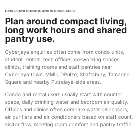
CYBERJAYA CONDOS AND WORKPLACES
Plan around compact living,
long work hours and shared
pantry use.
Cyberjaya enquiries often come from condo units,
student rentals, tech offices, co-working spaces,
clinics, training rooms and staff pantries near
Cyberjaya town, MMU, DPulze, Shaftsbury, Tamarind
Square and nearby Putrajaya-side areas.
Condo and rental users usually start with counter
space, daily drinking water and bedroom air quality.
Offices and clinics often compare water dispensers,
air purifiers and air conditioners based on staff count,
visitor flow, meeting room comfort and pantry traffic.