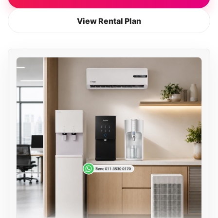
View Rental Plan