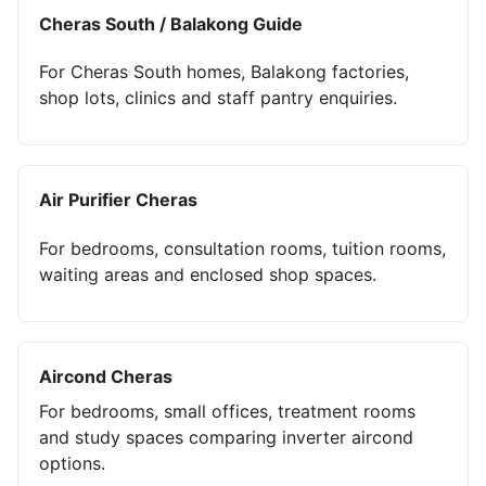
Cheras South / Balakong Guide
For Cheras South homes, Balakong factories,
shop lots, clinics and staff pantry enquiries.
Air Purifier Cheras
For bedrooms, consultation rooms, tuition rooms,
waiting areas and enclosed shop spaces.
Aircond Cheras
For bedrooms, small offices, treatment rooms
and study spaces comparing inverter aircond
options.