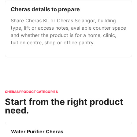
Cheras details to prepare
Share Cheras KL or Cheras Selangor, building
type, lift or access notes, available counter space
and whether the product is for a home, clinic,
tuition centre, shop or office pantry.
CHERAS PRODUCT CATEGORIES
Start from the right product
need.
Water Purifier Cheras