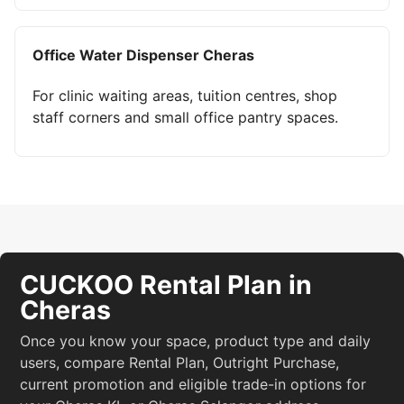
Office Water Dispenser Cheras
For clinic waiting areas, tuition centres, shop
staff corners and small office pantry spaces.
CUCKOO Rental Plan in
Cheras
Once you know your space, product type and daily
users, compare Rental Plan, Outright Purchase,
current promotion and eligible trade-in options for