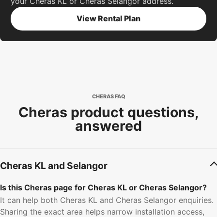
your Cheras KL or Cheras Selangor address.
View Rental Plan
CHERAS FAQ
Cheras product questions,
answered
Cheras KL and Selangor
Is this Cheras page for Cheras KL or Cheras Selangor?
It can help both Cheras KL and Cheras Selangor enquiries.
Sharing the exact area helps narrow installation access,