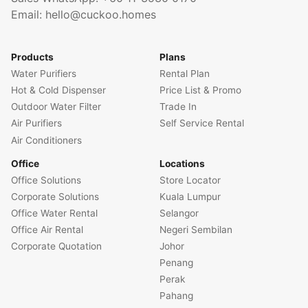
Email:
hello@cuckoo.homes
Products
Plans
Water Purifiers
Rental Plan
Hot & Cold Dispenser
Price List & Promo
Outdoor Water Filter
Trade In
Air Purifiers
Self Service Rental
Air Conditioners
Office
Locations
Office Solutions
Store Locator
Corporate Solutions
Kuala Lumpur
Office Water Rental
Selangor
Office Air Rental
Negeri Sembilan
Corporate Quotation
Johor
Penang
Perak
Pahang