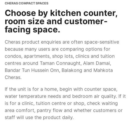
CHERAS COMPACT SPACES
Choose by kitchen counter,
room size and customer-
facing space.
Cheras product enquiries are often space-sensitive
because many users are comparing options for
condos, apartments, shop lots, clinics and tuition
centres around Taman Connaught, Alam Damai,
Bandar Tun Hussein Onn, Balakong and Mahkota
Cheras.
If the unit is for a home, begin with counter space,
water temperature needs and bedroom air quality. If it
is for a clinic, tuition centre or shop, check waiting
area comfort, pantry flow and whether customers or
staff will use the product daily.