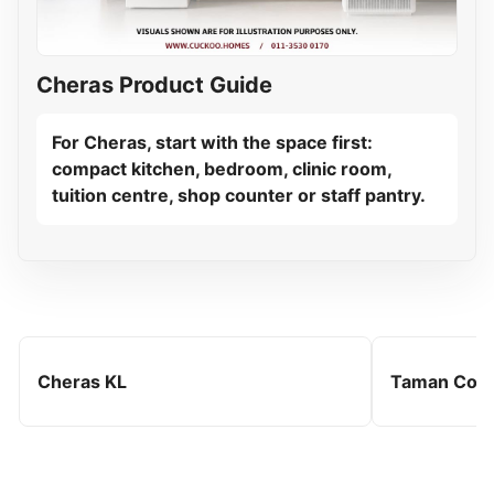
Cheras Product Guide
For Cheras, start with the space first:
compact kitchen, bedroom, clinic room,
tuition centre, shop counter or staff pantry.
Cheras KL
Taman Con