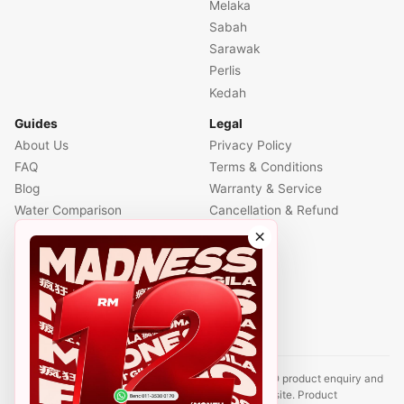
Melaka
Sabah
Sarawak
Perlis
Kedah
Guides
Legal
About Us
Privacy Policy
FAQ
Terms & Conditions
Blog
Warranty & Service
Water Comparison
Cancellation & Refund
Air Comparison
×
Office Comparison
Foreigner Guide
Halal Info
Contact
Disclaimer: This website is an independent CUCKOO product enquiry and
sales support site. It is not the official CUCKOO website. Product