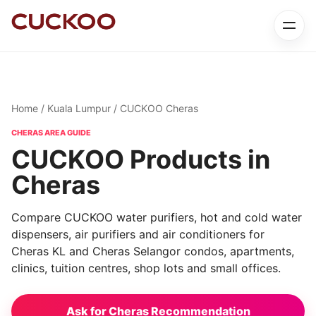
Home
/
Kuala Lumpur
/ CUCKOO Cheras
CHERAS AREA GUIDE
CUCKOO Products in
Cheras
Compare CUCKOO water purifiers, hot and cold water
dispensers, air purifiers and air conditioners for
Cheras KL and Cheras Selangor condos, apartments,
clinics, tuition centres, shop lots and small offices.
Ask for Cheras Recommendation