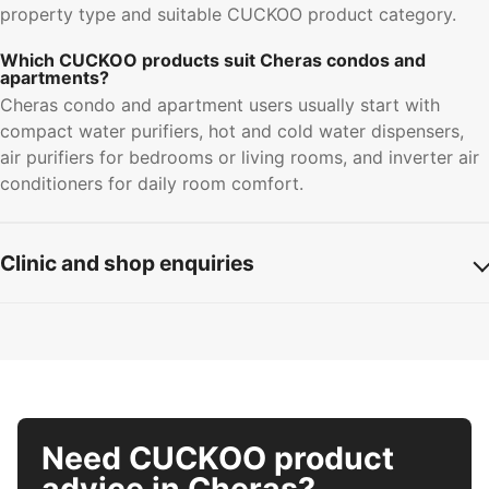
property type and suitable CUCKOO product category.
Which CUCKOO products suit Cheras condos and
apartments?
Cheras condo and apartment users usually start with
compact water purifiers, hot and cold water dispensers,
air purifiers for bedrooms or living rooms, and inverter air
conditioners for daily room comfort.
Clinic and shop enquiries
Need CUCKOO product
advice in Cheras?