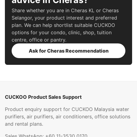
Share whether you are in Cheras KL or Cheras
Selangor, your product interest and preferred
plan. We can help shortlist suitable CUCKOO
options for your condo, clinic, shop, tuition
centre, office or pantry.
Ask for Cheras Recommendation
CUCKOO Product Sales Support
Product enquiry support for CUCKOO Malaysia water
purifiers, air purifiers, air conditioners, office solutions
and rental plans.
Sales WhatsApp:
+60 11-3530 0170