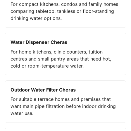
For compact kitchens, condos and family homes
comparing tabletop, tankless or floor-standing
drinking water options.
Water Dispenser Cheras
For home kitchens, clinic counters, tuition
centres and small pantry areas that need hot,
cold or room-temperature water.
Outdoor Water Filter Cheras
For suitable terrace homes and premises that
want main pipe filtration before indoor drinking
water use.