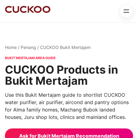
Home
/
Penang
/ CUCKOO Bukit Mertajam
BUKIT MERTAJAM AREA GUIDE
CUCKOO Products in
Bukit Mertajam
Use this Bukit Mertajam guide to shortlist CUCKOO
water purifier, air purifier, aircond and pantry options
for Alma family homes, Machang Bubok landed
houses, Juru shop lots, clinics and mainland offices.
Ask for Bukit Mertajam Recommendation