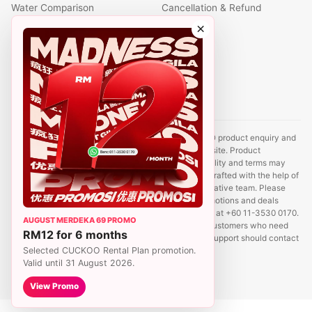
Water Comparison
Cancellation & Refund
Air Comparison
×
Office Comparison
Foreigner Guide
Halal Info
Contact
Disclaimer: This website is an independent CUCKOO product enquiry and
sales support site. It is not the official CUCKOO website. Product
information, prices, promotions, rental plans, availability and terms may
change without prior notice. Some content may be drafted with the help of
AI tools and reviewed by a CUCKOO sales representative team. Please
contact us to confirm the latest product details, promotions and deals
before registration. For sales enquiries, WhatsApp us at +60 11-3530 0170.
AUGUST MERDEKA 69 PROMO
We aim to reply within 24 hours. Existing CUCKOO customers who need
RM12 for 6 months
service, relocation, payment, account or complaint support should contact
Selected CUCKOO Rental Plan promotion.
CUCKOO Hotline at 1800-88-8181.
Valid until 31 August 2026.
View Promo