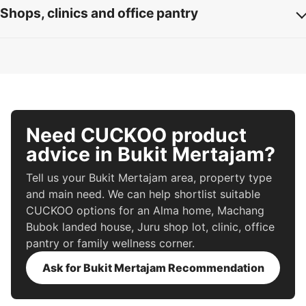
Shops, clinics and office pantry
Need CUCKOO product
advice in Bukit Mertajam?
Tell us your Bukit Mertajam area, property type
and main need. We can help shortlist suitable
CUCKOO options for an Alma home, Machang
Bubok landed house, Juru shop lot, clinic, office
pantry or family wellness corner.
Ask for Bukit Mertajam Recommendation