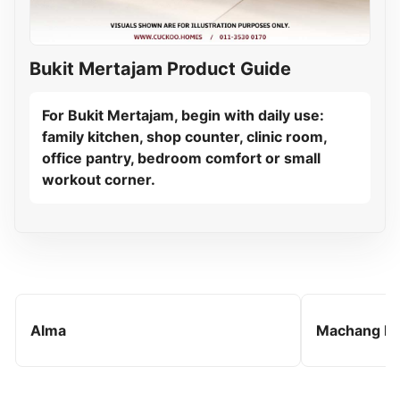
Bukit Mertajam Product Guide
For Bukit Mertajam, begin with daily use:
family kitchen, shop counter, clinic room,
office pantry, bedroom comfort or small
workout corner.
Alma
Machang B