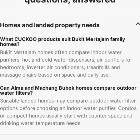
Homes and landed property needs
What CUCKOO products suit Bukit Mertajam family
homes?
Bukit Mertajam homes often compare indoor water
purifiers, hot and cold water dispensers, air purifiers for
bedrooms, inverter air conditioners, treadmills and
massage chairs based on space and daily use.
Can Alma and Machang Bubok homes compare outdoor
water filters?
Suitable landed homes may compare outdoor water filter
options before choosing an indoor water purifier. Condos
or compact homes usually start with counter space and
drinking water temperature needs.