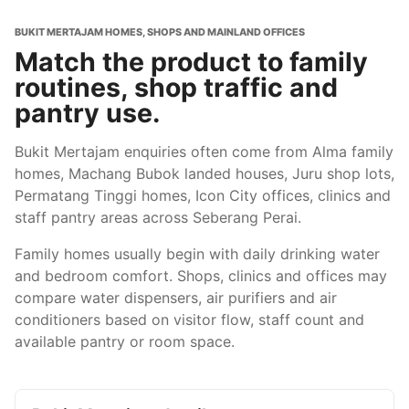
BUKIT MERTAJAM HOMES, SHOPS AND MAINLAND OFFICES
Match the product to family
routines, shop traffic and
pantry use.
Bukit Mertajam enquiries often come from Alma family
homes, Machang Bubok landed houses, Juru shop lots,
Permatang Tinggi homes, Icon City offices, clinics and
staff pantry areas across Seberang Perai.
Family homes usually begin with daily drinking water
and bedroom comfort. Shops, clinics and offices may
compare water dispensers, air purifiers and air
conditioners based on visitor flow, staff count and
available pantry or room space.