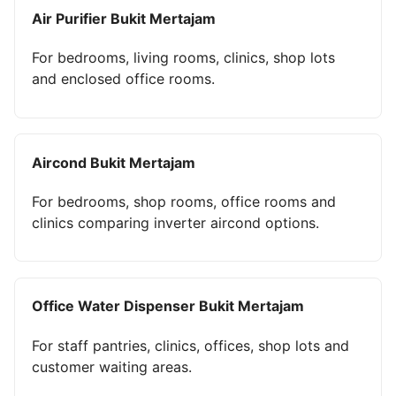
Air Purifier Bukit Mertajam
For bedrooms, living rooms, clinics, shop lots
and enclosed office rooms.
Aircond Bukit Mertajam
For bedrooms, shop rooms, office rooms and
clinics comparing inverter aircond options.
Office Water Dispenser Bukit Mertajam
For staff pantries, clinics, offices, shop lots and
customer waiting areas.