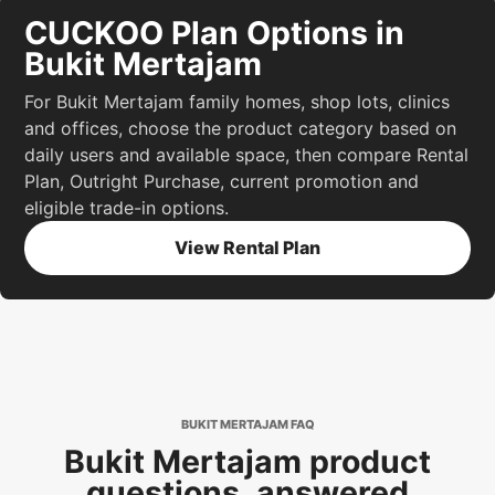
CUCKOO Plan Options in
Bukit Mertajam
For Bukit Mertajam family homes, shop lots, clinics
and offices, choose the product category based on
daily users and available space, then compare Rental
Plan, Outright Purchase, current promotion and
eligible trade-in options.
View Rental Plan
BUKIT MERTAJAM FAQ
Bukit Mertajam product
questions, answered