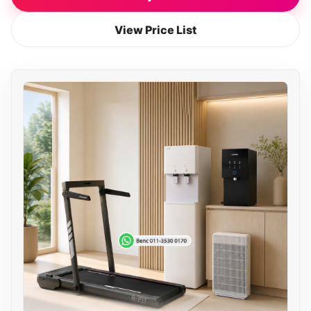
View Price List