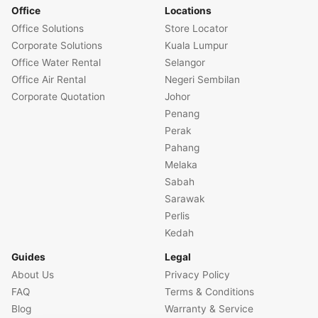
Office
Locations
Office Solutions
Store Locator
Corporate Solutions
Kuala Lumpur
Office Water Rental
Selangor
Office Air Rental
Negeri Sembilan
Corporate Quotation
Johor
Penang
Perak
Pahang
Melaka
Sabah
Sarawak
Perlis
Kedah
Guides
Legal
About Us
Privacy Policy
FAQ
Terms & Conditions
Blog
Warranty & Service