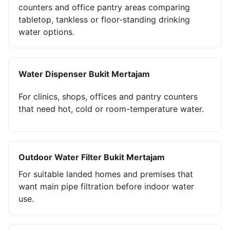
counters and office pantry areas comparing
tabletop, tankless or floor-standing drinking
water options.
Water Dispenser Bukit Mertajam
For clinics, shops, offices and pantry counters
that need hot, cold or room-temperature water.
Outdoor Water Filter Bukit Mertajam
For suitable landed homes and premises that
want main pipe filtration before indoor water
use.