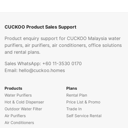
CUCKOO Product Sales Support
Product enquiry support for CUCKOO Malaysia water
purifiers, air purifiers, air conditioners, office solutions
and rental plans.
Sales WhatsApp:
+60 11-3530 0170
Email:
hello@cuckoo.homes
Products
Plans
Water Purifiers
Rental Plan
Hot & Cold Dispenser
Price List & Promo
Outdoor Water Filter
Trade In
Air Purifiers
Self Service Rental
Air Conditioners