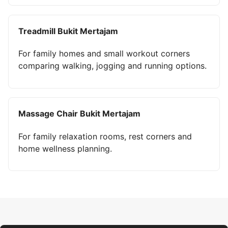
Treadmill Bukit Mertajam
For family homes and small workout corners
comparing walking, jogging and running options.
Massage Chair Bukit Mertajam
For family relaxation rooms, rest corners and
home wellness planning.