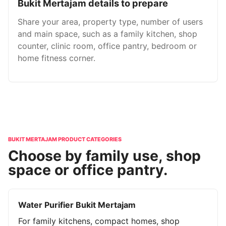
Bukit Mertajam details to prepare
Share your area, property type, number of users
and main space, such as a family kitchen, shop
counter, clinic room, office pantry, bedroom or
home fitness corner.
BUKIT MERTAJAM PRODUCT CATEGORIES
Choose by family use, shop
space or office pantry.
Water Purifier Bukit Mertajam
For family kitchens, compact homes, shop