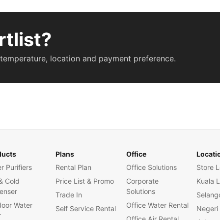
tlist?
 temperature, location and payment preference.
ducts
Plans
Office
Locati
r Purifiers
Rental Plan
Office Solutions
Store L
& Cold
Price List & Promo
Corporate
Kuala 
enser
Solutions
Trade In
Selang
oor Water
Office Water Rental
Self Service Rental
Negeri
r
Office Air Rental