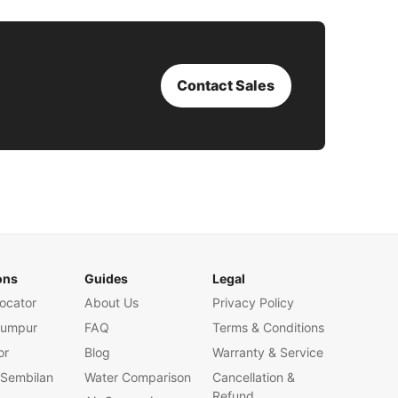
Contact Sales
ons
Guides
Legal
ocator
About Us
Privacy Policy
Lumpur
FAQ
Terms & Conditions
or
Blog
Warranty & Service
 Sembilan
Water Comparison
Cancellation &
Refund