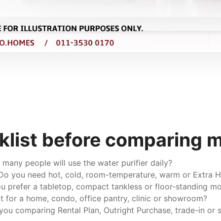
klist before comparing 
any people will use the water purifier daily?
o you need hot, cold, room-temperature, warm or Extra H
 prefer a tabletop, compact tankless or floor-standing m
it for a home, condo, office pantry, clinic or showroom?
you comparing Rental Plan, Outright Purchase, trade-in or s