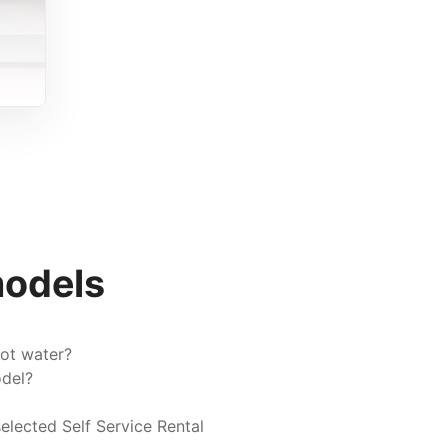
models
ot water?
odel?
elected Self Service Rental