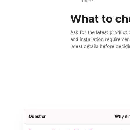
Plan?
What to che
Ask for the latest product 
and installation requiremen
latest details before decidi
Question
Why it 