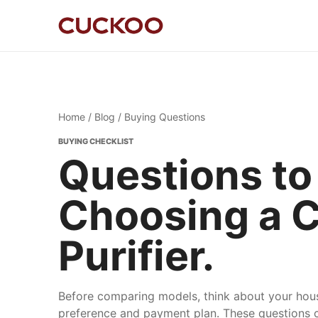
Home
/
Blog
/ Buying Questions
BUYING CHECKLIST
Questions to
Choosing a 
Purifier.
Before comparing models, think about your hous
preference and payment plan. These questions c