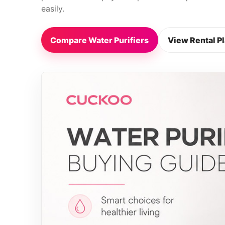
easily.
Compare Water Purifiers
View Rental P