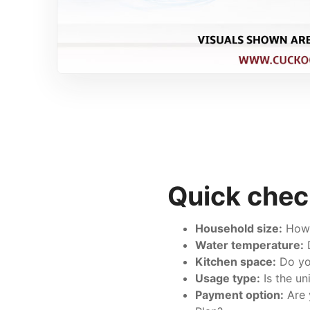
Quick chec
Household size:
How m
Water temperature:
D
Kitchen space:
Do you
Usage type:
Is the un
Payment option:
Are 