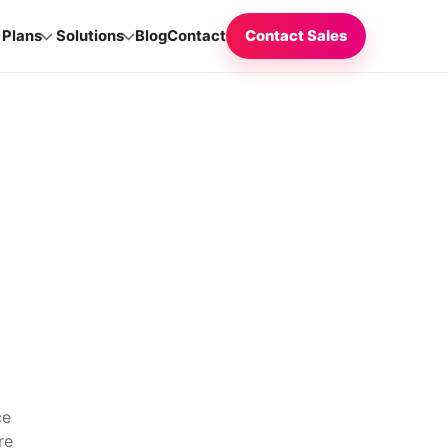
Plans
Solutions
Blog
Contact
Contact Sales
ce
re