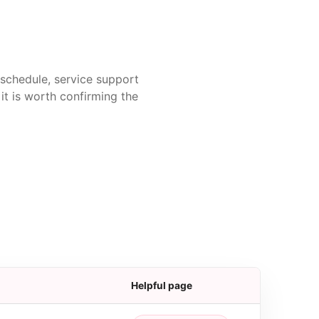
t schedule, service support
it is worth confirming the
Helpful page