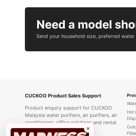
Need a model shor
Send your household size, preferred water
CUCKOO Product Sales Support
Pro
Wate
Product enquiry support for CUCKOO
Hot 
Malaysia water purifiers, air purifiers, air
Disp
conditioners, office solutions and rental
Outd
×
plans.
Filte