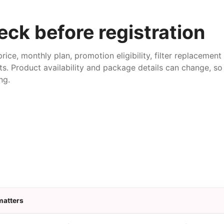
ck before registration
price, monthly plan, promotion eligibility, filter replacemen
ts. Product availability and package details can change, so 
ng.
matters