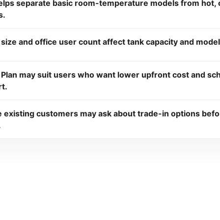
elps separate basic room-temperature models from hot, c
s.
 size and office user count affect tank capacity and model
 Plan may suit users who want lower upfront cost and sc
t.
le existing customers may ask about trade-in options bef
.