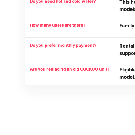
Do you need hot and cold water?
This h
model
How many users are there?
Family
Do you prefer monthly payment?
Rental
suppor
Are you replacing an old CUCKOO unit?
Eligib
model