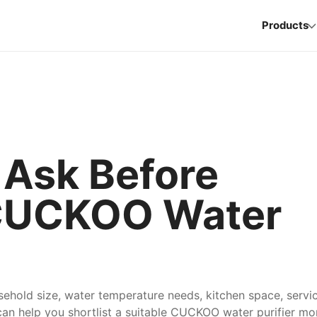
Products
 Ask Before
CUCKOO Water
ehold size, water temperature needs, kitchen space, servi
an help you shortlist a suitable CUCKOO water purifier mo