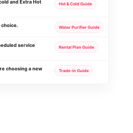
old and Extra Hot
Hot & Cold Guide
 choice.
Water Purifier Guide
heduled service
Rental Plan Guide
ore choosing a new
Trade-in Guide