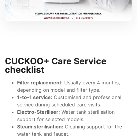
CUCKOO+ Care Service
checklist
Filter replacement:
Usually every 4 months,
depending on model and filter type.
1-to-1 service:
Customised and professional
service during scheduled care visits.
Electro-Steriliser:
Water tank sterilisation
support for selected models.
Steam sterilisation:
Cleaning support for the
water tank and faucet.