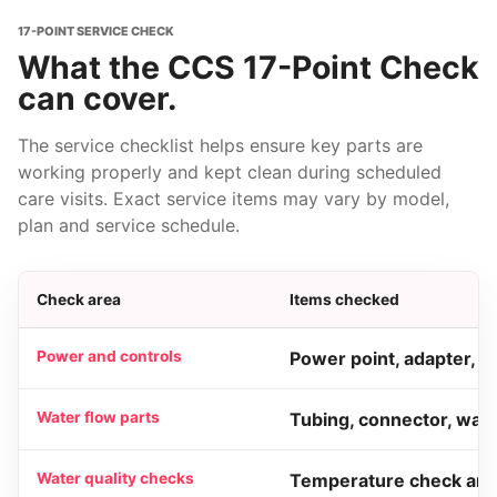
17-POINT SERVICE CHECK
What the CCS 17-Point Check
can cover.
The service checklist helps ensure key parts are
working properly and kept clean during scheduled
care visits. Exact service items may vary by model,
plan and service schedule.
Check area
Items checked
Power and controls
Power point, adapter, O
Water flow parts
Tubing, connector, water
Water quality checks
Temperature check and 