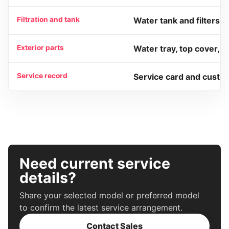
Filtration and tank
Water tank and filters.
Exterior parts
Water tray, top cover, 
Service record
Service card and custo
Need current service
details?
Share your selected model or preferred model
to confirm the latest service arrangement.
Contact Sales