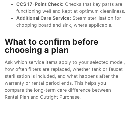
CCS 17-Point Check:
Checks that key parts are
functioning well and kept at optimum cleanliness.
Additional Care Service:
Steam sterilisation for
chopping board and sink, where applicable.
What to confirm before
choosing a plan
Ask which service items apply to your selected model,
how often filters are replaced, whether tank or faucet
sterilisation is included, and what happens after the
warranty or rental period ends. This helps you
compare the long-term care difference between
Rental Plan and Outright Purchase.