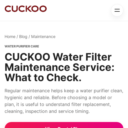
Home
/
Blog
/ Maintenance
WATER PURIFIER CARE
CUCKOO Water Filter
Maintenance Service:
What to Check.
Regular maintenance helps keep a water purifier clean,
hygienic and reliable. Before choosing a model or
plan, it is useful to understand filter replacement,
cleaning, inspection and service timing.