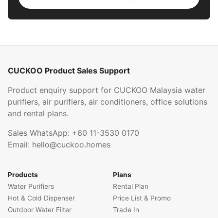
CUCKOO Product Sales Support
Product enquiry support for CUCKOO Malaysia water
purifiers, air purifiers, air conditioners, office solutions
and rental plans.
Sales WhatsApp:
+60 11-3530 0170
Email:
hello@cuckoo.homes
Products
Plans
Water Purifiers
Rental Plan
Hot & Cold Dispenser
Price List & Promo
Outdoor Water Filter
Trade In