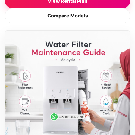
View Rental Plan
Compare Models