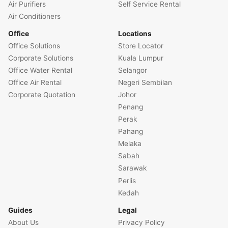
Air Purifiers
Self Service Rental
Air Conditioners
Office
Locations
Office Solutions
Store Locator
Corporate Solutions
Kuala Lumpur
Office Water Rental
Selangor
Office Air Rental
Negeri Sembilan
Corporate Quotation
Johor
Penang
Perak
Pahang
Melaka
Sabah
Sarawak
Perlis
Kedah
Guides
Legal
About Us
Privacy Policy