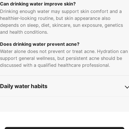
Can drinking water improve skin?
Drinking enough water may support skin comfort and a
healthier-looking routine, but skin appearance also
depends on sleep, diet, skincare, sun exposure, genetics
and health conditions.
Does drinking water prevent acne?
Water alone does not prevent or treat acne. Hydration can
support general wellness, but persistent acne should be
discussed with a qualified healthcare professional.
Daily water habits