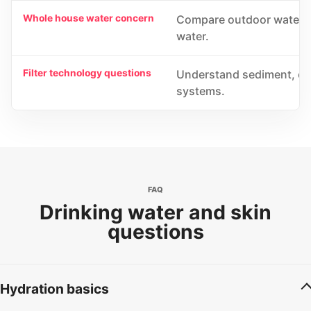
Whole house water concern
Compare outdoor water fi
water.
Filter technology questions
Understand sediment, car
systems.
FAQ
Drinking water and skin
questions
Hydration basics