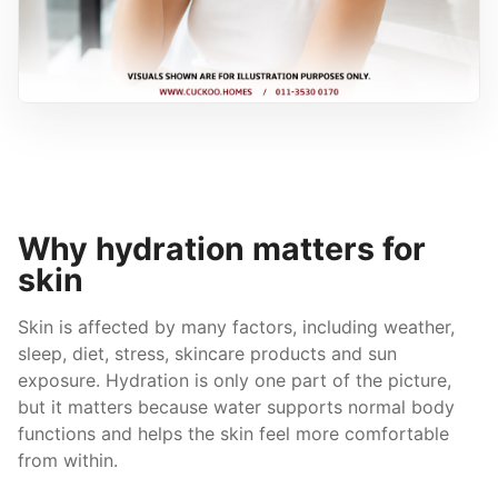
Why hydration matters for
skin
Skin is affected by many factors, including weather,
sleep, diet, stress, skincare products and sun
exposure. Hydration is only one part of the picture,
but it matters because water supports normal body
functions and helps the skin feel more comfortable
from within.