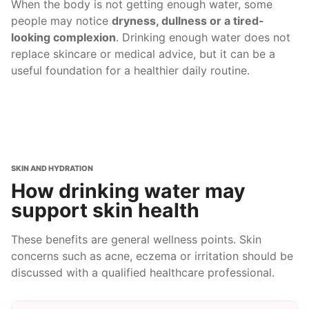
When the body is not getting enough water, some
people may notice
dryness, dullness or a tired-
looking complexion
. Drinking enough water does not
replace skincare or medical advice, but it can be a
useful foundation for a healthier daily routine.
SKIN AND HYDRATION
How drinking water may
support skin health
These benefits are general wellness points. Skin
concerns such as acne, eczema or irritation should be
discussed with a qualified healthcare professional.