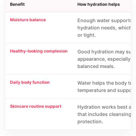
Benefit
How hydration helps
Moisture balance
Enough water supports t
hydration needs, which ma
or tight.
Healthy-looking complexion
Good hydration may supp
appearance, especially w
balanced meals.
Daily body function
Water helps the body tran
temperature and support
Skincare routine support
Hydration works best as p
that includes cleansing,
protection.