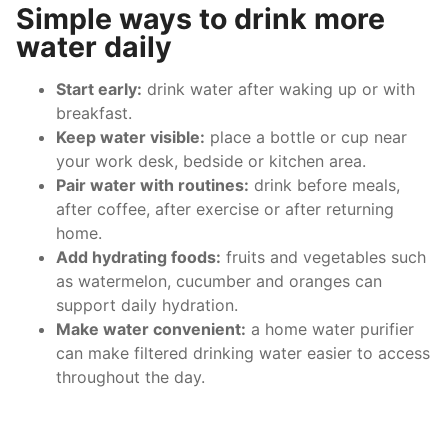
Simple ways to drink more
water daily
Start early:
drink water after waking up or with
breakfast.
Keep water visible:
place a bottle or cup near
your work desk, bedside or kitchen area.
Pair water with routines:
drink before meals,
after coffee, after exercise or after returning
home.
Add hydrating foods:
fruits and vegetables such
as watermelon, cucumber and oranges can
support daily hydration.
Make water convenient:
a home water purifier
can make filtered drinking water easier to access
throughout the day.