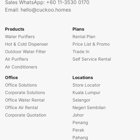
Sales WhatsApp:
+60 11-3530 0170
Email:
hello@cuckoo.homes
Products
Plans
Water Purifiers
Rental Plan
Hot & Cold Dispenser
Price List & Promo
Outdoor Water Filter
Trade In
Air Purifiers
Self Service Rental
Air Conditioners
Office
Locations
Office Solutions
Store Locator
Corporate Solutions
Kuala Lumpur
Office Water Rental
Selangor
Office Air Rental
Negeri Sembilan
Corporate Quotation
Johor
Penang
Perak
Pahang