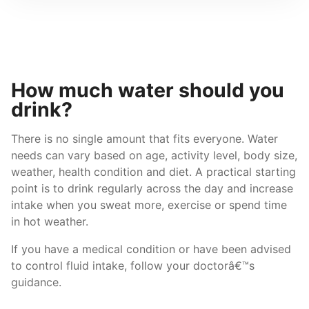
How much water should you
drink?
There is no single amount that fits everyone. Water
needs can vary based on age, activity level, body size,
weather, health condition and diet. A practical starting
point is to drink regularly across the day and increase
intake when you sweat more, exercise or spend time
in hot weather.
If you have a medical condition or have been advised
to control fluid intake, follow your doctorâ€™s
guidance.