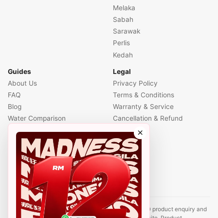
Melaka
Sabah
Sarawak
Perlis
Kedah
Guides
Legal
About Us
Privacy Policy
FAQ
Terms & Conditions
Blog
Warranty & Service
Water Comparison
Cancellation & Refund
Air Comparison
×
Office Comparison
Foreigner Guide
Halal Info
Contact
Disclaimer: This website is an independent CUCKOO product enquiry and