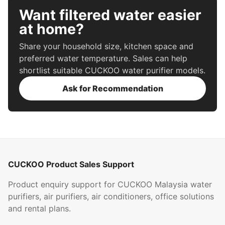
Want filtered water easier
at home?
Share your household size, kitchen space and
preferred water temperature. Sales can help
shortlist suitable CUCKOO water purifier models.
Ask for Recommendation
CUCKOO Product Sales Support
Product enquiry support for CUCKOO Malaysia water
purifiers, air purifiers, air conditioners, office solutions
and rental plans.