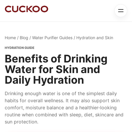
Home
/
Blog
/
Water Purifier Guides
/ Hydration and Skin
HYDRATION GUIDE
Benefits of Drinking
Water for Skin and
Daily Hydration
Drinking enough water is one of the simplest daily
habits for overall wellness. It may also support skin
comfort, moisture balance and a healthier-looking
routine when combined with sleep, diet, skincare and
sun protection.