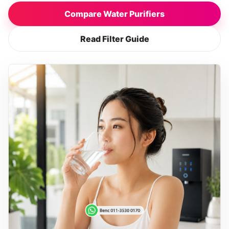
Compare Water Purifiers
Read Filter Guide