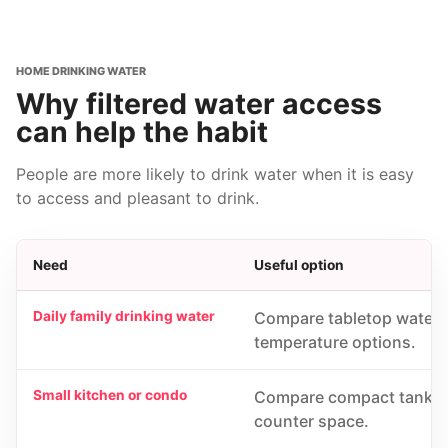
HOME DRINKING WATER
Why filtered water access
can help the habit
People are more likely to drink water when it is easy
to access and pleasant to drink.
Need
Useful option
Daily family drinking water
Compare tabletop water pu
temperature options.
Small kitchen or condo
Compare compact tankless
counter space.