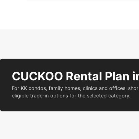
CUCKOO Rental Plan i
For KK condos, family homes, clinics and offices, shor
eligible trade-in options for the selected category.