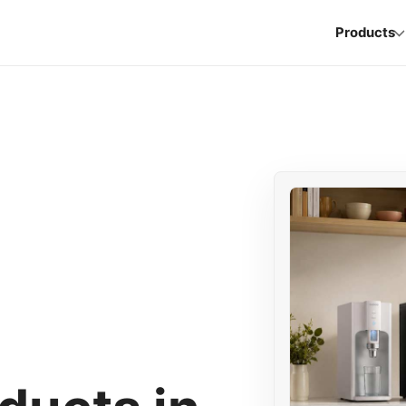
Products