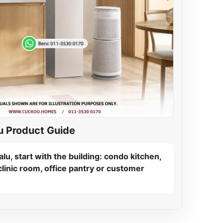
u Product Guide
lu, start with the building: condo kitchen,
linic room, office pantry or customer