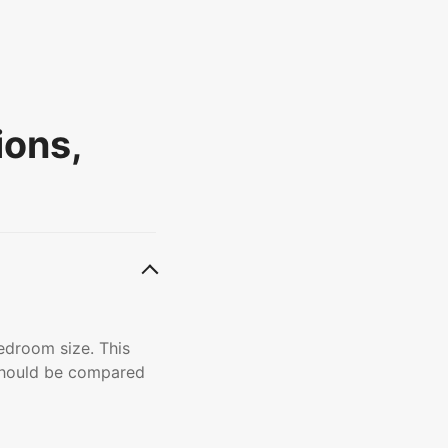
ions,
edroom size. This
 should be compared