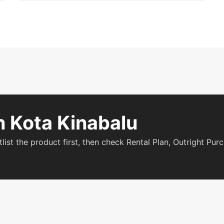
n Kota Kinabalu
tlist the product first, then check Rental Plan, Outright Pu