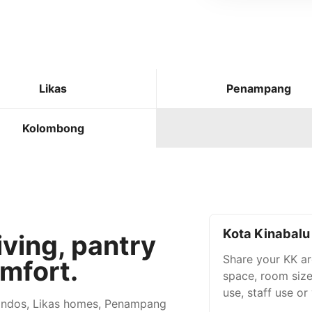
Likas
Penampang
Kolombong
Kota Kinabalu 
iving, pantry
Share your KK are
mfort.
space, room size
use, staff use or
condos, Likas homes, Penampang