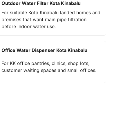
Outdoor Water Filter Kota Kinabalu
For suitable Kota Kinabalu landed homes and
premises that want main pipe filtration
before indoor water use.
Office Water Dispenser Kota Kinabalu
For KK office pantries, clinics, shop lots,
customer waiting spaces and small offices.