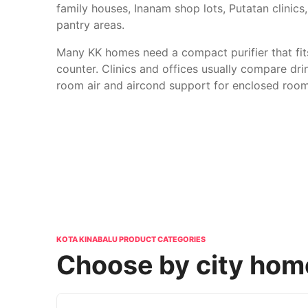
family houses, Inanam shop lots, Putatan clinic
pantry areas.
Many KK homes need a compact purifier that fit
counter. Clinics and offices usually compare dri
room air and aircond support for enclosed room
KOTA KINABALU PRODUCT CATEGORIES
Choose by city home,