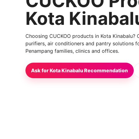
CUCKOO Prod
Kota Kinabal
Choosing CUCKOO products in Kota Kinabalu? Co
purifiers, air conditioners and pantry solutions
Penampang families, clinics and offices.
Ask for Kota Kinabalu Recommendation