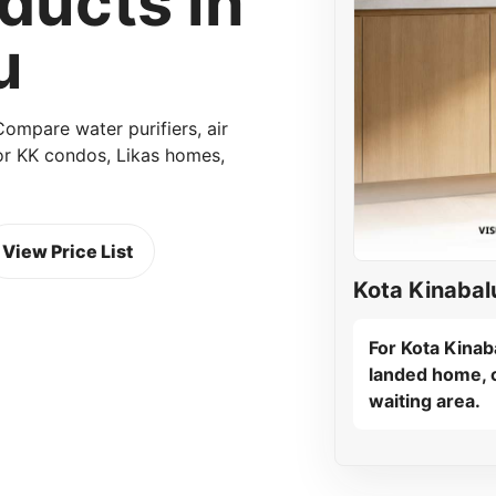
ucts in
u
mpare water purifiers, air
 for KK condos, Likas homes,
View Price List
Kota Kinabal
For Kota Kinaba
landed home, c
waiting area.