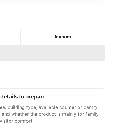
Inanam
details to prepare
a, building type, available counter or pantry
 and whether the product is mainly for family
 visitor comfort.