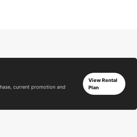
View Rental
rchase, current promotion and
Plan