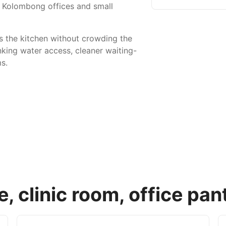
s, Kolombong offices and small
s the kitchen without crowding the
nking water access, cleaner waiting-
s.
 clinic room, office pan