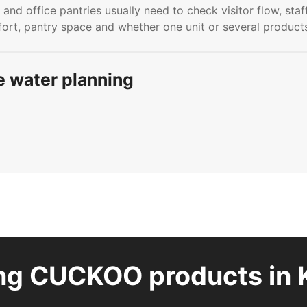
 and office pantries usually need to check visitor flow, staf
rt, pantry space and whether one unit or several product
 water planning
ng CUCKOO products in 