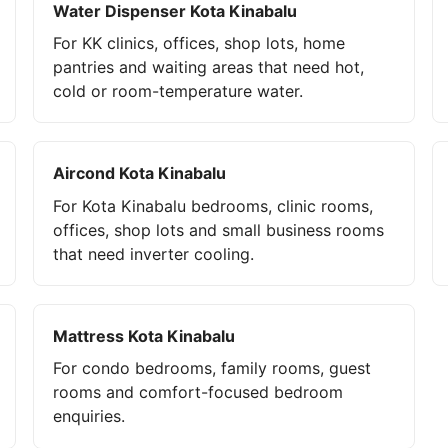
Water Dispenser Kota Kinabalu
For KK clinics, offices, shop lots, home
pantries and waiting areas that need hot,
cold or room-temperature water.
Aircond Kota Kinabalu
For Kota Kinabalu bedrooms, clinic rooms,
offices, shop lots and small business rooms
that need inverter cooling.
Mattress Kota Kinabalu
For condo bedrooms, family rooms, guest
rooms and comfort-focused bedroom
enquiries.