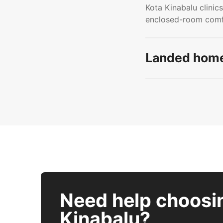
Kota Kinabalu clinics
enclosed-room comfo
Landed home
Need help choosi
Kinabalu?