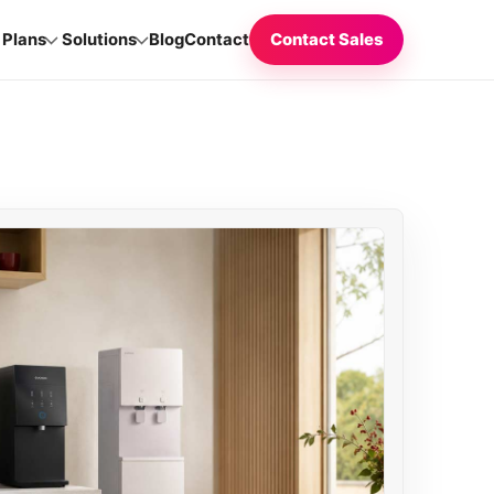
Plans
Solutions
Blog
Contact
Contact Sales