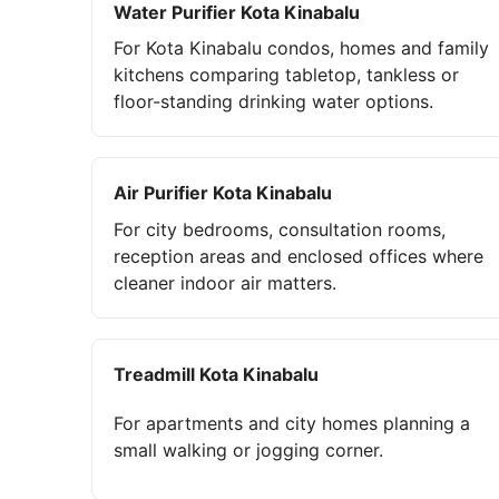
Water Purifier Kota Kinabalu
For Kota Kinabalu condos, homes and family
kitchens comparing tabletop, tankless or
floor-standing drinking water options.
Air Purifier Kota Kinabalu
For city bedrooms, consultation rooms,
reception areas and enclosed offices where
cleaner indoor air matters.
Treadmill Kota Kinabalu
For apartments and city homes planning a
small walking or jogging corner.