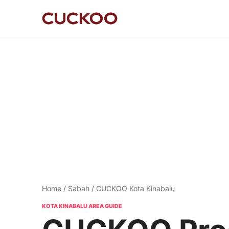
Home
/
Sabah
/ CUCKOO Kota Kinabalu
KOTA KINABALU AREA GUIDE