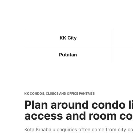
KK City
Putatan
KK CONDOS, CLINICS AND OFFICE PANTRIES
Plan around condo l
access and room co
Kota Kinabalu enquiries often come from city 