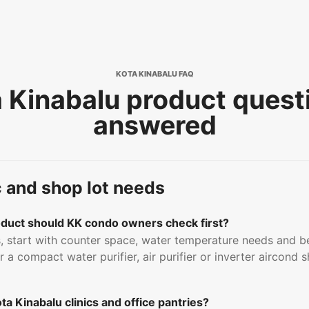
KOTA KINABALU FAQ
 Kinabalu product quest
answered
c and shop lot needs
uct should KK condo owners check first?
 start with counter space, water temperature needs and b
 a compact water purifier, air purifier or inverter aircond
a Kinabalu clinics and office pantries?