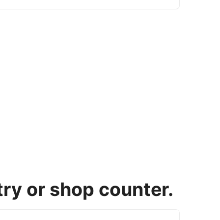
try or shop counter.