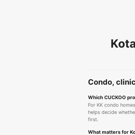
Kota
Condo, clini
Which CUCKOO prod
For KK condo homes,
helps decide whether
first.
What matters for Kot