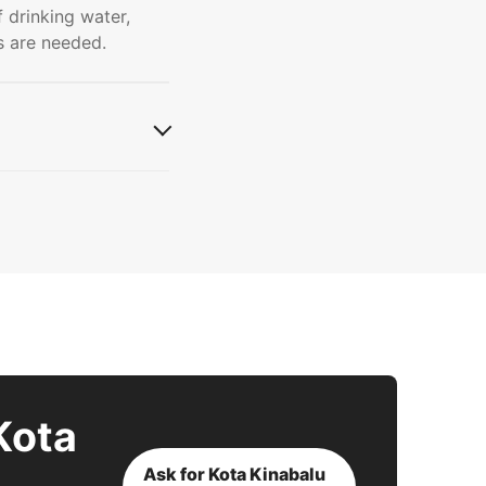
f drinking water,
s are needed.
Kota
Ask for Kota Kinabalu