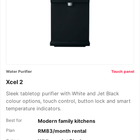
Water Purifier
Touch panel
Xcel 2
Sleek tabletop purifier with White and Jet Black
colour options, touch control, button lock and smart
temperature indicators.
Best for
Modern family kitchens
Plan
RM83/month rental