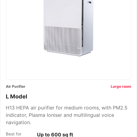
Air Purifier
Large room
L Model
H13 HEPA air purifier for medium rooms, with PM2.5
indicator, Plasma Ioniser and multilingual voice
navigation.
Best for
Up to 600 sq ft