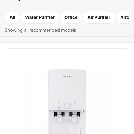
All
Water Purifier
Office
Air Purifier
Airco
Showing all recommended models.