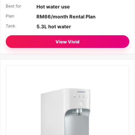
Best for
Hot water use
Plan
RM66/month Rental Plan
Tank
5.3L hot water
View Vivid