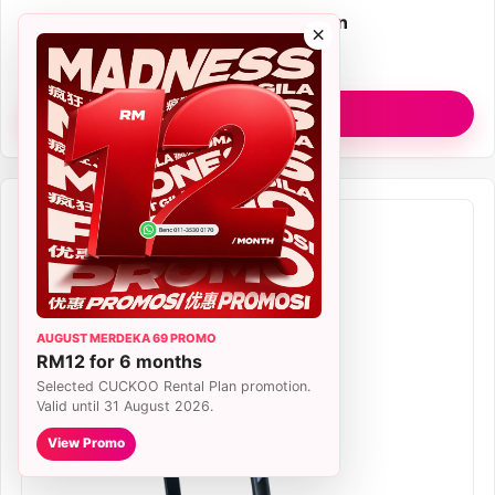
Plan
RM77/month Rental Plan
×
Filter
True HEPA H13
View R Model
AUGUST MERDEKA 69 PROMO
RM12 for 6 months
Selected CUCKOO Rental Plan promotion.
Valid until 31 August 2026.
View Promo