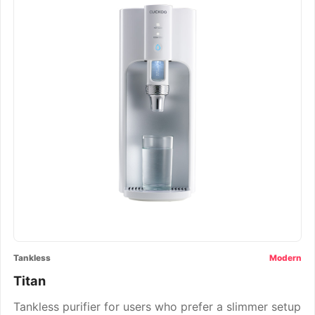
Tankless
Modern
Titan
Tankless purifier for users who prefer a slimmer setup