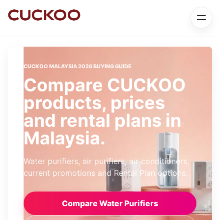
CUCKOO MALAYSIA 2026 BUYING GUIDE
Compare CUCKOO
products, prices
and rental plans in
Malaysia.
Water purifiers, air purifiers, air conditioners,
current promotions and Rental Plan options.
Compare Water Purifiers