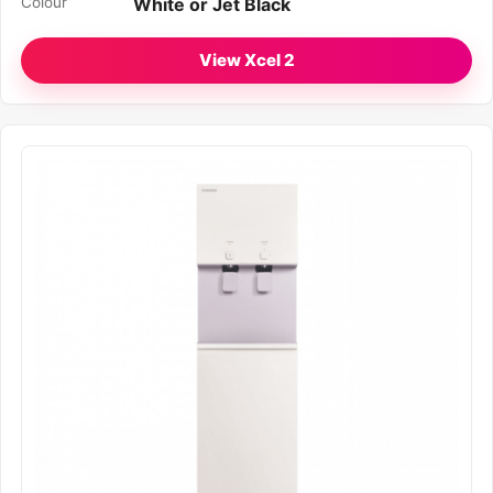
Colour
White or Jet Black
View Xcel 2