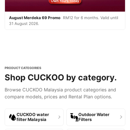
August Merdeka 69 Promo
RM12 for 6 months. Valid until
31 August 2026.
PRODUCT CATEGORIES
Shop CUCKOO by category.
Browse CUCKOO Malaysia product categories and
compare models, prices and Rental Plan options.
CUCKOO water
Outdoor Water
filter Malaysia
Filters