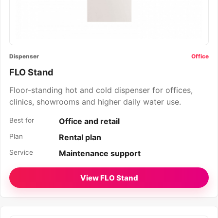
Dispenser
Office
FLO Stand
Floor-standing hot and cold dispenser for offices,
clinics, showrooms and higher daily water use.
Best for
Office and retail
Plan
Rental plan
Service
Maintenance support
View FLO Stand