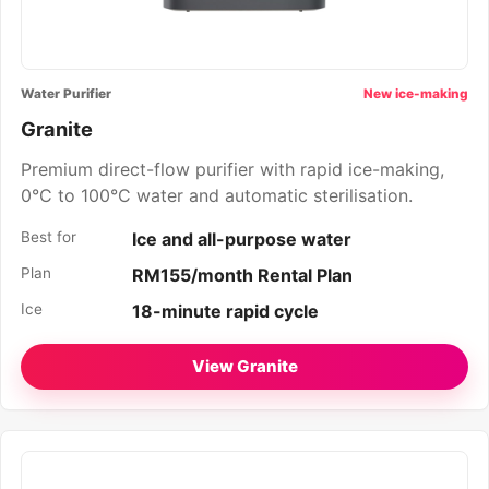
Water Purifier
New ice-making
Granite
Premium direct-flow purifier with rapid ice-making,
0°C to 100°C water and automatic sterilisation.
Best for
Ice and all-purpose water
Plan
RM155/month Rental Plan
Ice
18-minute rapid cycle
View Granite