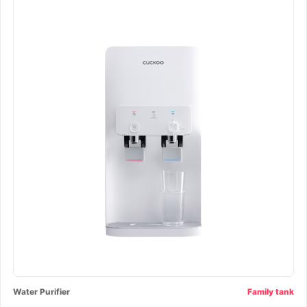
Water Purifier
Family tank