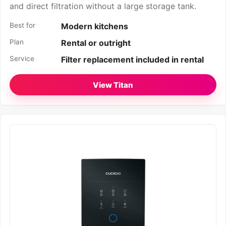
and direct filtration without a large storage tank.
Best for
Modern kitchens
Plan
Rental or outright
Service
Filter replacement included in rental
View Titan