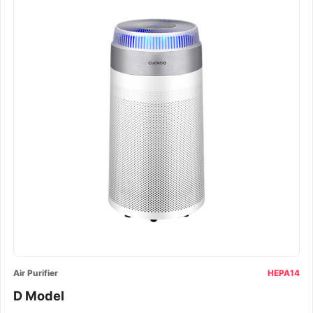
Air Purifier
HEPA14
D Model