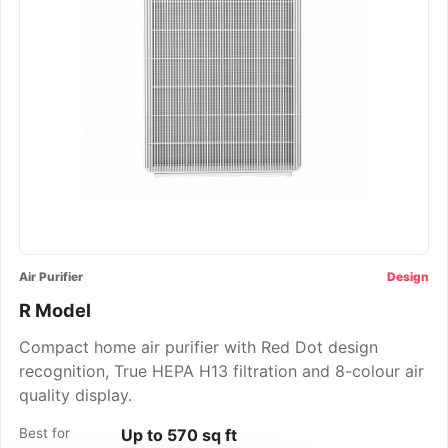
Air Purifier
Design
R Model
Compact home air purifier with Red Dot design
recognition, True HEPA H13 filtration and 8-colour air
quality display.
Best for
Up to 570 sq ft