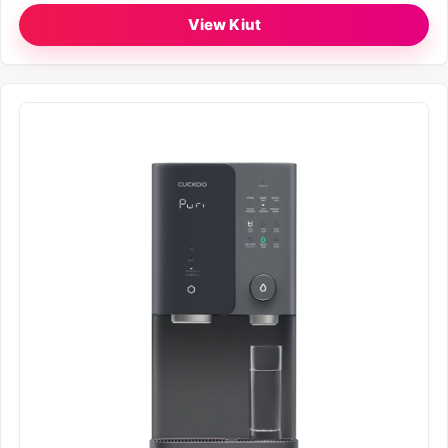
View Kiut