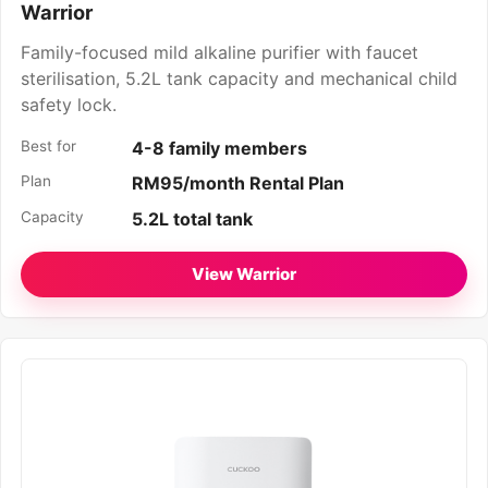
Warrior
Family-focused mild alkaline purifier with faucet
sterilisation, 5.2L tank capacity and mechanical child
safety lock.
Best for
4-8 family members
Plan
RM95/month Rental Plan
Capacity
5.2L total tank
View Warrior