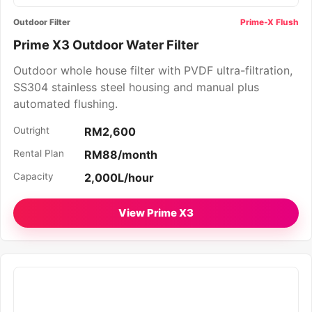
Outdoor Filter
Prime-X Flush
Prime X3 Outdoor Water Filter
Outdoor whole house filter with PVDF ultra-filtration,
SS304 stainless steel housing and manual plus
automated flushing.
Outright
RM2,600
Rental Plan
RM88/month
Capacity
2,000L/hour
View Prime X3