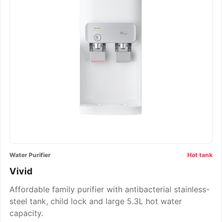
Water Purifier
Hot tank
Vivid
Affordable family purifier with antibacterial stainless-
steel tank, child lock and large 5.3L hot water
capacity.