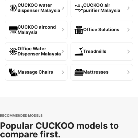
CUCKOO water
CUCKOO air
dispenser Malaysia
purifier Malaysia
CUCKOO aircond
Office Solutions
Malaysia
Office Water
Treadmills
Dispenser Malaysia
Massage Chairs
Mattresses
RECOMMENDED MODELS
Popular CUCKOO models to
compare first.