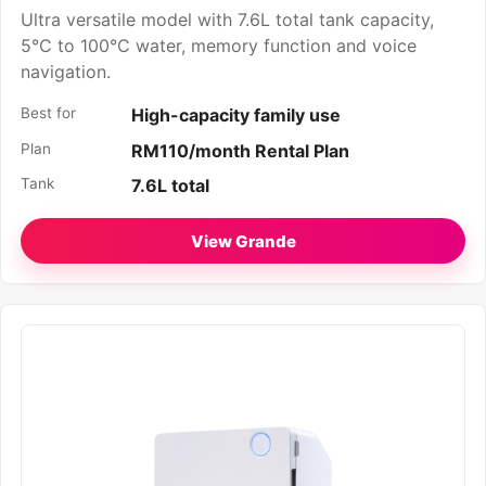
Ultra versatile model with 7.6L total tank capacity,
5°C to 100°C water, memory function and voice
navigation.
Best for
High-capacity family use
Plan
RM110/month Rental Plan
Tank
7.6L total
View Grande