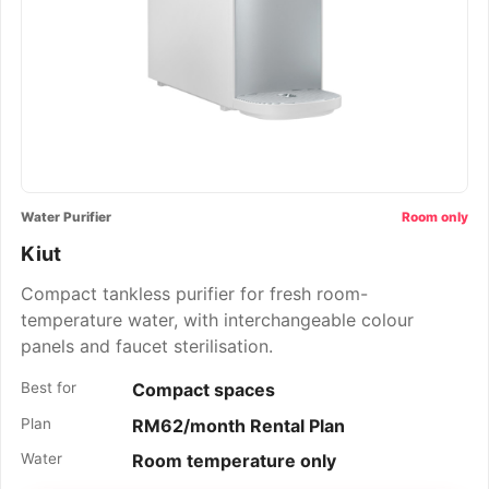
Water Purifier
Room only
Kiut
Compact tankless purifier for fresh room-
temperature water, with interchangeable colour
panels and faucet sterilisation.
Best for
Compact spaces
Plan
RM62/month Rental Plan
Water
Room temperature only