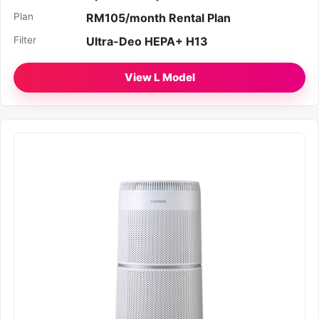
Plan
RM105/month Rental Plan
Filter
Ultra-Deo HEPA+ H13
View L Model