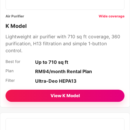
Air Purifier
Wide coverage
K Model
Lightweight air purifier with 710 sq ft coverage, 360
purification, H13 filtration and simple 1-button
control.
Best for
Up to 710 sq ft
Plan
RM94/month Rental Plan
Filter
Ultra-Deo HEPA13
View K Model