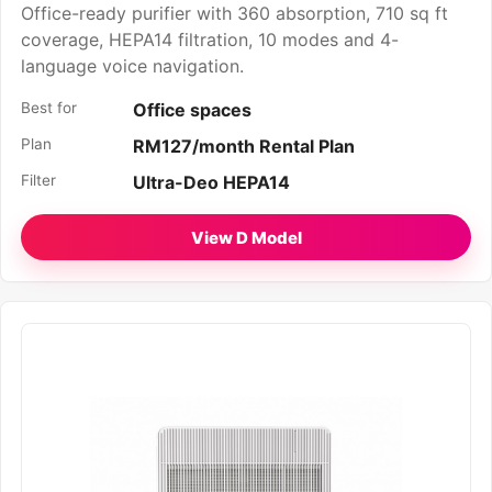
Office-ready purifier with 360 absorption, 710 sq ft
coverage, HEPA14 filtration, 10 modes and 4-
language voice navigation.
Best for
Office spaces
Plan
RM127/month Rental Plan
Filter
Ultra-Deo HEPA14
View D Model