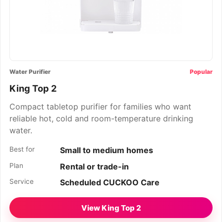
Water Purifier
Popular
King Top 2
Compact tabletop purifier for families who want
reliable hot, cold and room-temperature drinking
water.
Best for
Small to medium homes
Plan
Rental or trade-in
Service
Scheduled CUCKOO Care
View King Top 2