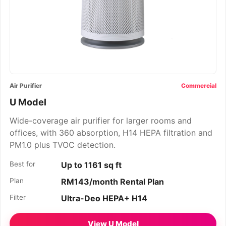
Air Purifier
Commercial
U Model
Wide-coverage air purifier for larger rooms and
offices, with 360 absorption, H14 HEPA filtration and
PM1.0 plus TVOC detection.
Best for
Up to 1161 sq ft
Plan
RM143/month Rental Plan
Filter
Ultra-Deo HEPA+ H14
View U Model