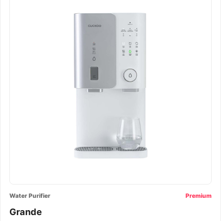
Water Purifier
Premium
Grande